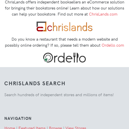
ChrisLands offers independent booksellers an eCommerce solution
for bringing their bookstores online! Learn about how our solutions
can help your bookstore. Find out more at
ChrisLands.com
Do you know a restaurant that needs a modern website and
possibly online ordering? If so, please tell them about
Ordello.com
CHRISLANDS SEARCH
Search hundreds of independent stores and millions of items!
NAVIGATION
Home
|
Featured Items
|
Browse
|
View Stores