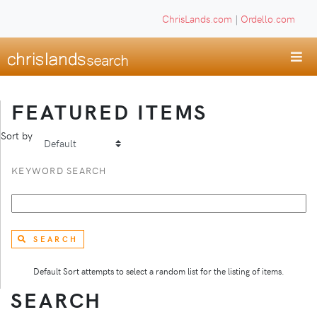
ChrisLands.com
|
Ordello.com
FEATURED ITEMS
Sort by
KEYWORD SEARCH
SEARCH
Default Sort attempts to select a random list for the listing of items.
SEARCH