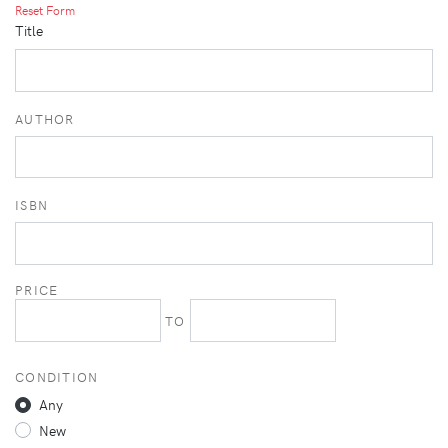
Reset Form
Title
AUTHOR
ISBN
PRICE
TO
CONDITION
Any
New