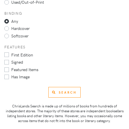
Used/Out-of-Print
BINDING
Any
Hardcover
Softcover
FEATURES
First Edition
Signed
Featured Items
Has Image
SEARCH
ChrisLands Search is made up of millions of books from hundreds of
independent stores. The majority of these stores are independent booksellers
listing books and other literary items. However, you may occasionally come
across items that do not fit into the book or literary category.