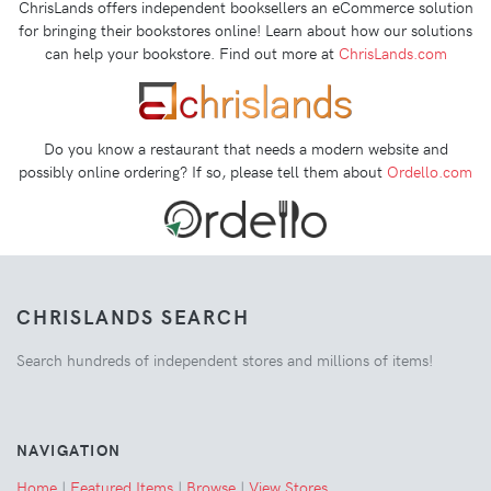
ChrisLands offers independent booksellers an eCommerce solution
for bringing their bookstores online! Learn about how our solutions
can help your bookstore. Find out more at
ChrisLands.com
Do you know a restaurant that needs a modern website and
possibly online ordering? If so, please tell them about
Ordello.com
CHRISLANDS SEARCH
Search hundreds of independent stores and millions of items!
NAVIGATION
Home
|
Featured Items
|
Browse
|
View Stores