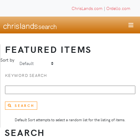
ChrisLands.com
|
Ordello.com
FEATURED ITEMS
Sort by
KEYWORD SEARCH
SEARCH
Default Sort attempts to select a random list for the listing of items.
SEARCH