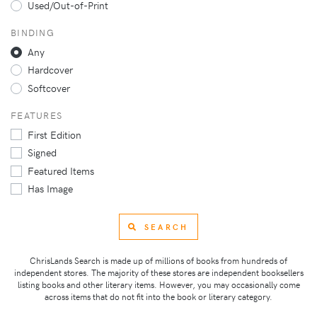
Used/Out-of-Print
BINDING
Any
Hardcover
Softcover
FEATURES
First Edition
Signed
Featured Items
Has Image
SEARCH
ChrisLands Search is made up of millions of books from hundreds of
independent stores. The majority of these stores are independent booksellers
listing books and other literary items. However, you may occasionally come
across items that do not fit into the book or literary category.