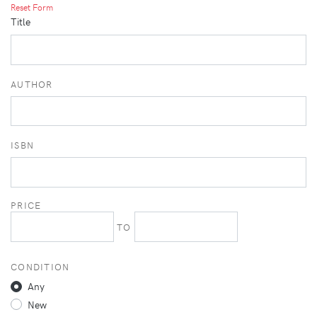
Reset Form
Title
AUTHOR
ISBN
PRICE
TO
CONDITION
Any
New