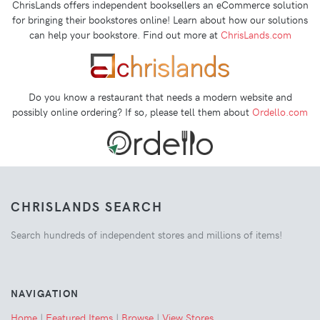
ChrisLands offers independent booksellers an eCommerce solution
for bringing their bookstores online! Learn about how our solutions
can help your bookstore. Find out more at
ChrisLands.com
Do you know a restaurant that needs a modern website and
possibly online ordering? If so, please tell them about
Ordello.com
CHRISLANDS SEARCH
Search hundreds of independent stores and millions of items!
NAVIGATION
Home
|
Featured Items
|
Browse
|
View Stores