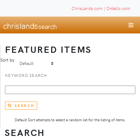
ChrisLands.com
|
Ordello.com
FEATURED ITEMS
Sort by
KEYWORD SEARCH
SEARCH
Default Sort attempts to select a random list for the listing of items.
SEARCH