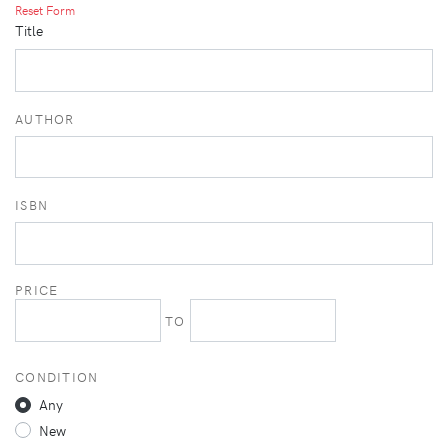
Reset Form
Title
AUTHOR
ISBN
PRICE
TO
CONDITION
Any
New