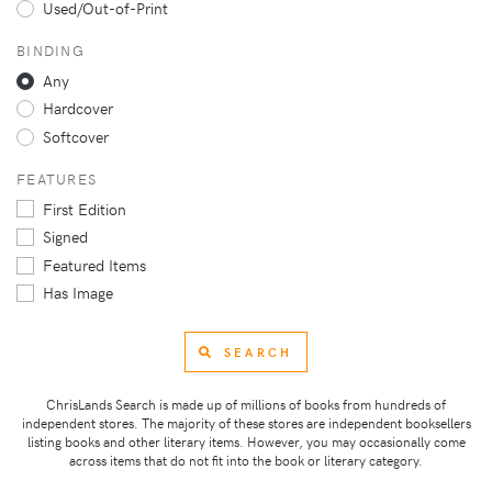
Used/Out-of-Print
BINDING
Any
Hardcover
Softcover
FEATURES
First Edition
Signed
Featured Items
Has Image
SEARCH
ChrisLands Search is made up of millions of books from hundreds of
independent stores. The majority of these stores are independent booksellers
listing books and other literary items. However, you may occasionally come
across items that do not fit into the book or literary category.