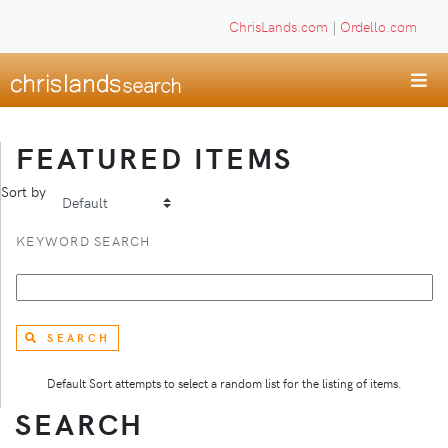
ChrisLands.com
|
Ordello.com
FEATURED ITEMS
Sort by
KEYWORD SEARCH
SEARCH
Default Sort attempts to select a random list for the listing of items.
SEARCH