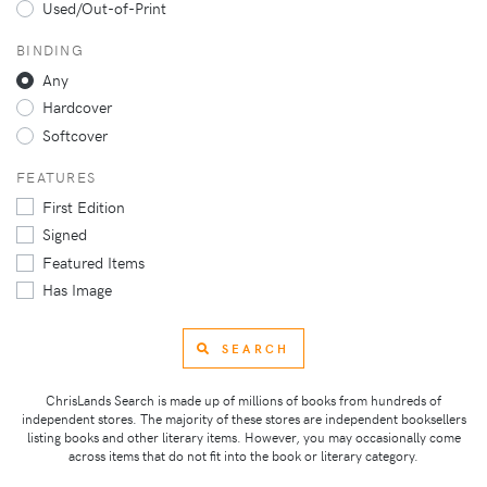
Used/Out-of-Print
BINDING
Any
Hardcover
Softcover
FEATURES
First Edition
Signed
Featured Items
Has Image
SEARCH
ChrisLands Search is made up of millions of books from hundreds of
independent stores. The majority of these stores are independent booksellers
listing books and other literary items. However, you may occasionally come
across items that do not fit into the book or literary category.