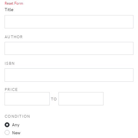
Reset Form
Title
AUTHOR
ISBN
PRICE
TO
CONDITION
Any
New