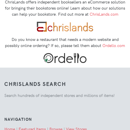
ChrisLands offers independent booksellers an eCommerce solution
for bringing their bookstores online! Learn about how our solutions
can help your bookstore. Find out more at
ChrisLands.com
Do you know a restaurant that needs a modern website and
possibly online ordering? If so, please tell them about
Ordello.com
CHRISLANDS SEARCH
Search hundreds of independent stores and millions of items!
NAVIGATION
Home
|
Featured Items
|
Browse
|
View Stores