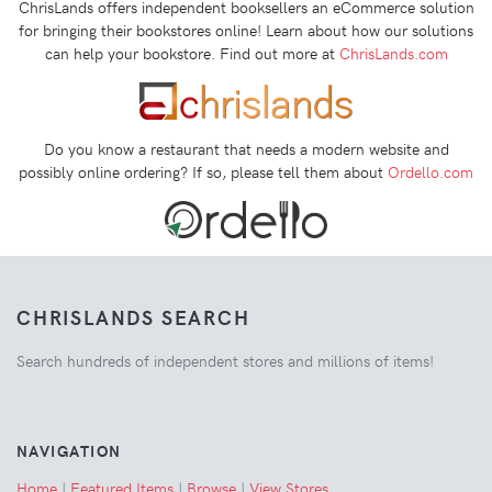
ChrisLands offers independent booksellers an eCommerce solution
for bringing their bookstores online! Learn about how our solutions
can help your bookstore. Find out more at
ChrisLands.com
Do you know a restaurant that needs a modern website and
possibly online ordering? If so, please tell them about
Ordello.com
CHRISLANDS SEARCH
Search hundreds of independent stores and millions of items!
NAVIGATION
Home
|
Featured Items
|
Browse
|
View Stores