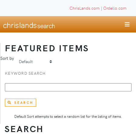
ChrisLands.com
|
Ordello.com
FEATURED ITEMS
Sort by
KEYWORD SEARCH
SEARCH
Default Sort attempts to select a random list for the listing of items.
SEARCH