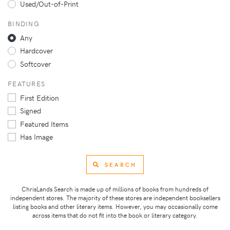
Used/Out-of-Print
BINDING
Any
Hardcover
Softcover
FEATURES
First Edition
Signed
Featured Items
Has Image
SEARCH
ChrisLands Search is made up of millions of books from hundreds of
independent stores. The majority of these stores are independent booksellers
listing books and other literary items. However, you may occasionally come
across items that do not fit into the book or literary category.