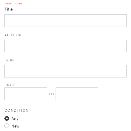
Reset Form
Title
AUTHOR
ISBN
PRICE
TO
CONDITION
Any
New