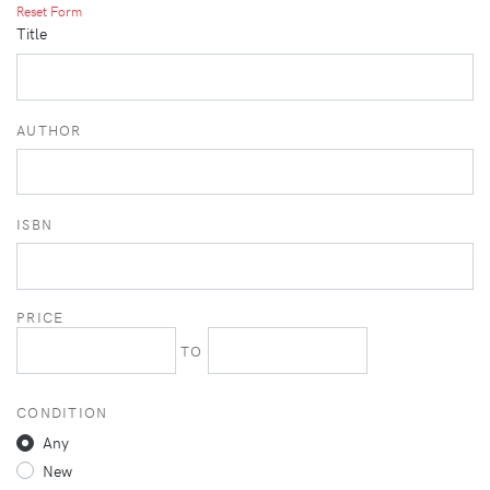
Reset Form
Title
AUTHOR
ISBN
PRICE
TO
CONDITION
Any
New