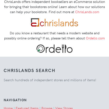
ChrisLands offers independent booksellers an eCommerce solution
for bringing their bookstores online! Learn about how our solutions
can help your bookstore. Find out more at
ChrisLands.com
Do you know a restaurant that needs a modern website and
possibly online ordering? If so, please tell them about
Ordello.com
CHRISLANDS SEARCH
Search hundreds of independent stores and millions of items!
NAVIGATION
Home
|
Featured Items
|
Browse
|
View Stores