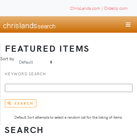
ChrisLands.com
|
Ordello.com
FEATURED ITEMS
Sort by
KEYWORD SEARCH
SEARCH
Default Sort attempts to select a random list for the listing of items.
SEARCH