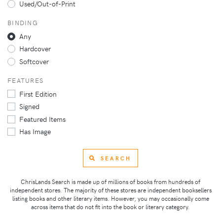
Used/Out-of-Print
BINDING
Any
Hardcover
Softcover
FEATURES
First Edition
Signed
Featured Items
Has Image
SEARCH
ChrisLands Search is made up of millions of books from hundreds of
independent stores. The majority of these stores are independent booksellers
listing books and other literary items. However, you may occasionally come
across items that do not fit into the book or literary category.