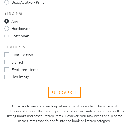
Used/Out-of-Print
BINDING
Any
Hardcover
Softcover
FEATURES
First Edition
Signed
Featured Items
Has Image
SEARCH
ChrisLands Search is made up of millions of books from hundreds of
independent stores. The majority of these stores are independent booksellers
listing books and other literary items. However, you may occasionally come
across items that do not fit into the book or literary category.