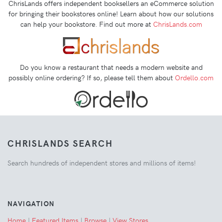
ChrisLands offers independent booksellers an eCommerce solution
for bringing their bookstores online! Learn about how our solutions
can help your bookstore. Find out more at
ChrisLands.com
Do you know a restaurant that needs a modern website and
possibly online ordering? If so, please tell them about
Ordello.com
CHRISLANDS SEARCH
Search hundreds of independent stores and millions of items!
NAVIGATION
Home
|
Featured Items
|
Browse
|
View Stores