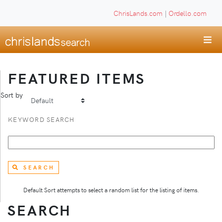
ChrisLands.com
|
Ordello.com
FEATURED ITEMS
Sort by
KEYWORD SEARCH
SEARCH
Default Sort attempts to select a random list for the listing of items.
SEARCH