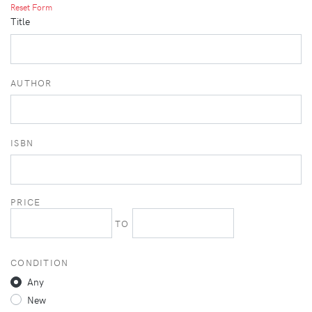
Reset Form
Title
AUTHOR
ISBN
PRICE
TO
CONDITION
Any
New