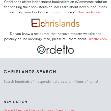
ChrisLands offers independent booksellers an eCommerce solution
for bringing their bookstores online! Learn about how our solutions
can help your bookstore. Find out more at
ChrisLands.com
Do you know a restaurant that needs a modern website and
possibly online ordering? If so, please tell them about
Ordello.com
CHRISLANDS SEARCH
Search hundreds of independent stores and millions of items!
NAVIGATION
Home
|
Featured Items
|
Browse
|
View Stores