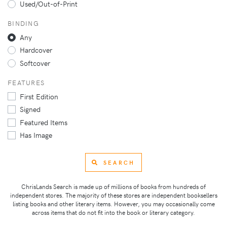
Used/Out-of-Print
BINDING
Any
Hardcover
Softcover
FEATURES
First Edition
Signed
Featured Items
Has Image
SEARCH
ChrisLands Search is made up of millions of books from hundreds of
independent stores. The majority of these stores are independent booksellers
listing books and other literary items. However, you may occasionally come
across items that do not fit into the book or literary category.