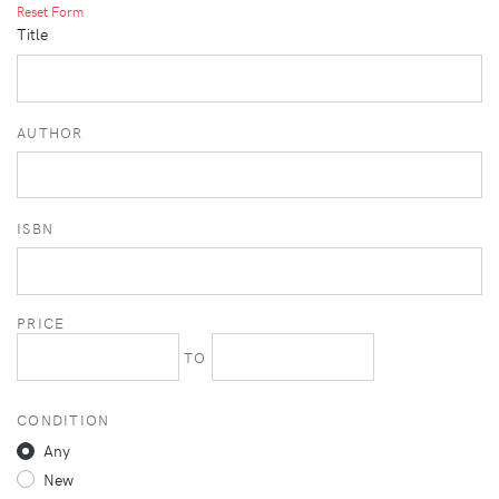
Reset Form
Title
AUTHOR
ISBN
PRICE
TO
CONDITION
Any
New