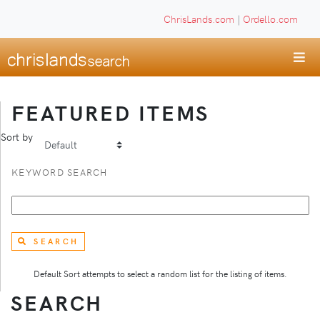
ChrisLands.com
|
Ordello.com
FEATURED ITEMS
Sort by
KEYWORD SEARCH
SEARCH
Default Sort attempts to select a random list for the listing of items.
SEARCH