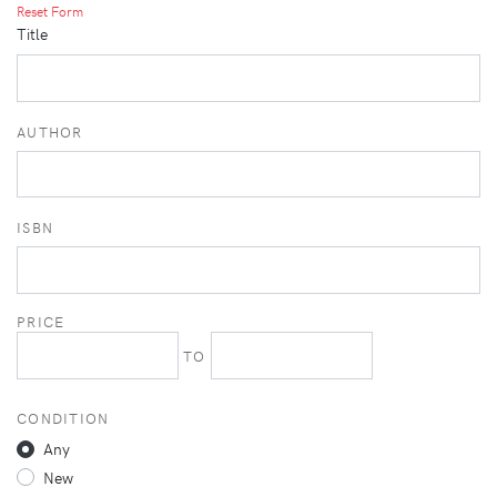
Reset Form
Title
AUTHOR
ISBN
PRICE
TO
CONDITION
Any
New