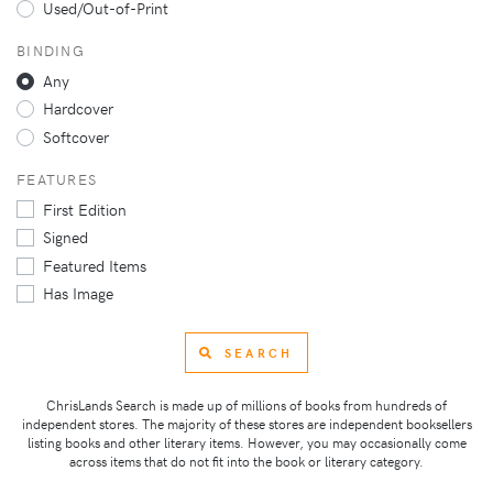
Used/Out-of-Print
BINDING
Any
Hardcover
Softcover
FEATURES
First Edition
Signed
Featured Items
Has Image
SEARCH
ChrisLands Search is made up of millions of books from hundreds of
independent stores. The majority of these stores are independent booksellers
listing books and other literary items. However, you may occasionally come
across items that do not fit into the book or literary category.