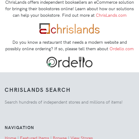
ChrisLands offers independent booksellers an eCommerce solution
for bringing their bookstores online! Learn about how our solutions
can help your bookstore. Find out more at
ChrisLands.com
Do you know a restaurant that needs a modern website and
possibly online ordering? If so, please tell them about
Ordello.com
CHRISLANDS SEARCH
Search hundreds of independent stores and millions of items!
NAVIGATION
Home
|
Featured Items
|
Browse
|
View Stores