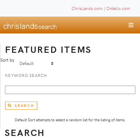
ChrisLands.com
|
Ordello.com
FEATURED ITEMS
Sort by
KEYWORD SEARCH
SEARCH
Default Sort attempts to select a random list for the listing of items.
SEARCH