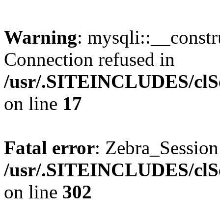
Warning
: mysqli::__const
Connection refused in
/usr/.SITEINCLUDES/clSe
on line
17
Fatal error
: Zebra_Sessio
/usr/.SITEINCLUDES/clSe
on line
302