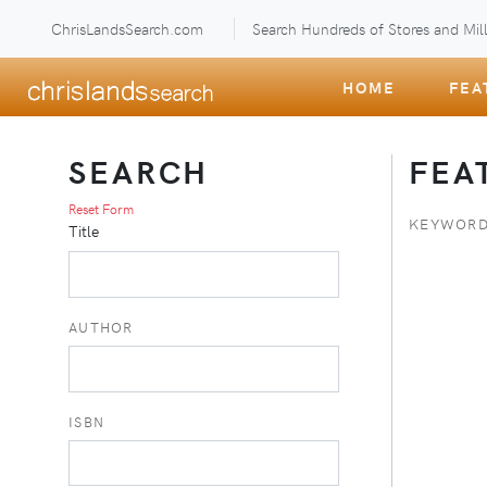
ChrisLandsSearch.com
Search Hundreds of Stores and Mill
HOME
FEA
SEARCH
FEA
Reset Form
KEYWORD
Title
AUTHOR
ISBN