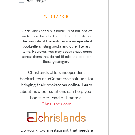
Has Image
SEARCH
ChrisLands Search is made up of millions of
books from hundreds of independent stores.
The majority of these stores are independent
booksellers listing books and other literary
items. However, you may occasionally come
across items that do not fit into the book or
literary category.
ChrisLands offers independent
booksellers an eCommerce solution for
bringing their bookstores online! Learn
about how our solutions can help your
bookstore. Find out more at
ChrisLands.com
Do you know a restaurant that needs a