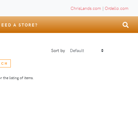
ChrisLands.com
|
Ordello.com
NEED A STORE?
Sort by
RCH
 the listing of items.