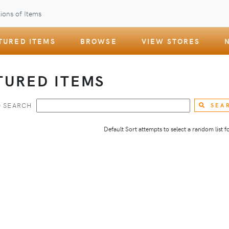
ions of Items
TURED ITEMS
BROWSE
VIEW STORES
TURED ITEMS
 SEARCH
SEA
Default Sort attempts to select a random list for