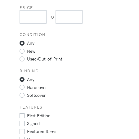
PRICE
TO
CONDITION
Any
New
Used/Out-of-Print
BINDING
Any
Hardcover
Softcover
FEATURES
First Edition
Signed
Featured Items