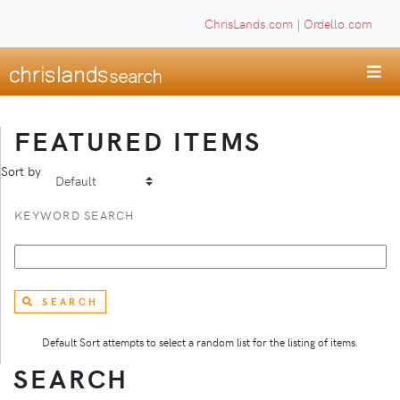
ChrisLands.com
|
Ordello.com
FEATURED ITEMS
Sort by
KEYWORD SEARCH
SEARCH
Default Sort attempts to select a random list for the listing of items.
SEARCH