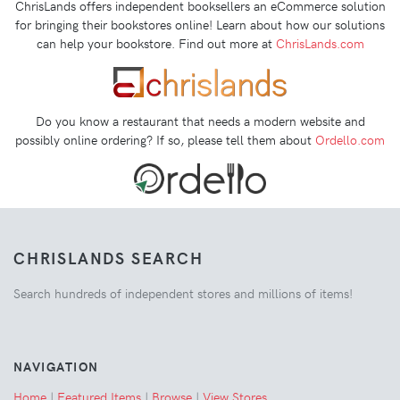
ChrisLands offers independent booksellers an eCommerce solution
for bringing their bookstores online! Learn about how our solutions
can help your bookstore. Find out more at
ChrisLands.com
Do you know a restaurant that needs a modern website and
possibly online ordering? If so, please tell them about
Ordello.com
CHRISLANDS SEARCH
Search hundreds of independent stores and millions of items!
NAVIGATION
Home
|
Featured Items
|
Browse
|
View Stores