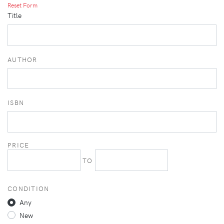
Reset Form
Title
AUTHOR
ISBN
PRICE
TO
CONDITION
Any
New