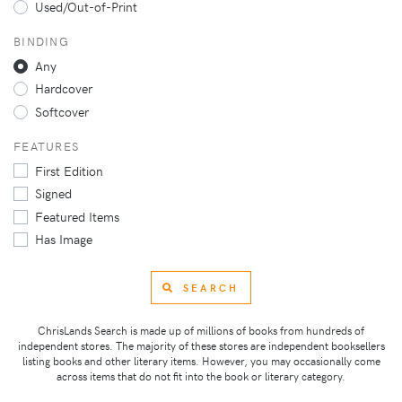
Used/Out-of-Print
BINDING
Any
Hardcover
Softcover
FEATURES
First Edition
Signed
Featured Items
Has Image
SEARCH
ChrisLands Search is made up of millions of books from hundreds of
independent stores. The majority of these stores are independent booksellers
listing books and other literary items. However, you may occasionally come
across items that do not fit into the book or literary category.