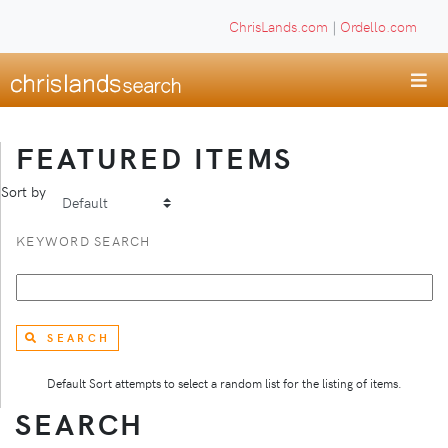
ChrisLands.com
|
Ordello.com
FEATURED ITEMS
Sort by
KEYWORD SEARCH
SEARCH
Default Sort attempts to select a random list for the listing of items.
SEARCH