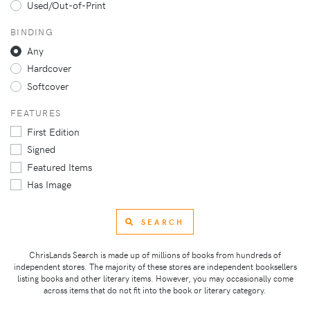
Used/Out-of-Print
BINDING
Any
Hardcover
Softcover
FEATURES
First Edition
Signed
Featured Items
Has Image
SEARCH
ChrisLands Search is made up of millions of books from hundreds of
independent stores. The majority of these stores are independent booksellers
listing books and other literary items. However, you may occasionally come
across items that do not fit into the book or literary category.