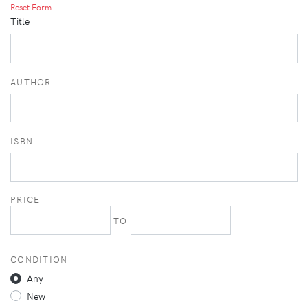
Reset Form
Title
AUTHOR
ISBN
PRICE
TO
CONDITION
Any
New