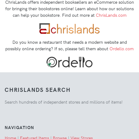
ChrisLands offers independent booksellers an eCommerce solution
for bringing their bookstores online! Learn about how our solutions
can help your bookstore. Find out more at
ChrisLands.com
Do you know a restaurant that needs a modern website and
possibly online ordering? If so, please tell them about
Ordello.com
CHRISLANDS SEARCH
Search hundreds of independent stores and millions of items!
NAVIGATION
Home
|
Featured Items
|
Browse
|
View Stores