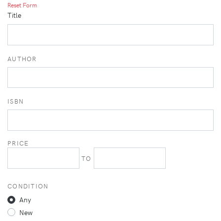
Reset Form
Title
AUTHOR
ISBN
PRICE
TO
CONDITION
Any
New