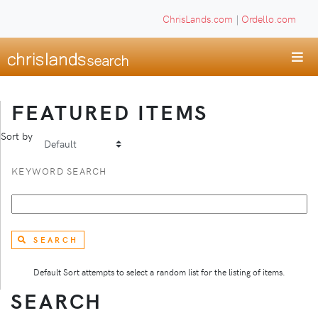
ChrisLands.com
|
Ordello.com
FEATURED ITEMS
Sort by
KEYWORD SEARCH
SEARCH
Default Sort attempts to select a random list for the listing of items.
SEARCH