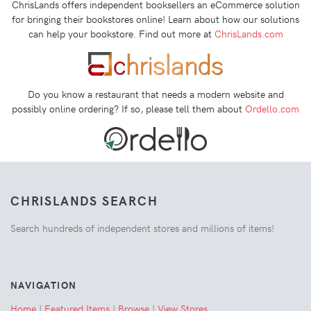
ChrisLands offers independent booksellers an eCommerce solution
for bringing their bookstores online! Learn about how our solutions
can help your bookstore. Find out more at
ChrisLands.com
Do you know a restaurant that needs a modern website and
possibly online ordering? If so, please tell them about
Ordello.com
CHRISLANDS SEARCH
Search hundreds of independent stores and millions of items!
NAVIGATION
Home
|
Featured Items
|
Browse
|
View Stores