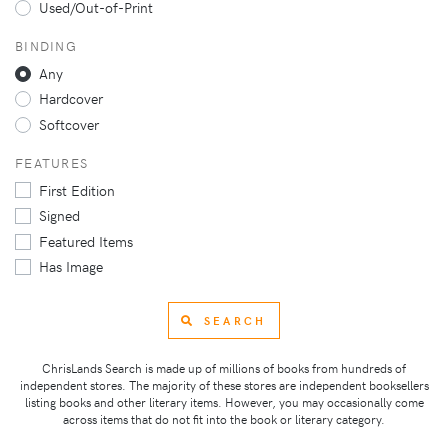
Used/Out-of-Print
BINDING
Any
Hardcover
Softcover
FEATURES
First Edition
Signed
Featured Items
Has Image
SEARCH
ChrisLands Search is made up of millions of books from hundreds of
independent stores. The majority of these stores are independent booksellers
listing books and other literary items. However, you may occasionally come
across items that do not fit into the book or literary category.