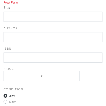
Reset Form
Title
AUTHOR
ISBN
PRICE
TO
CONDITION
Any
New