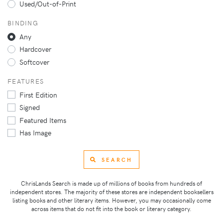
Used/Out-of-Print
BINDING
Any
Hardcover
Softcover
FEATURES
First Edition
Signed
Featured Items
Has Image
SEARCH
ChrisLands Search is made up of millions of books from hundreds of
independent stores. The majority of these stores are independent booksellers
listing books and other literary items. However, you may occasionally come
across items that do not fit into the book or literary category.