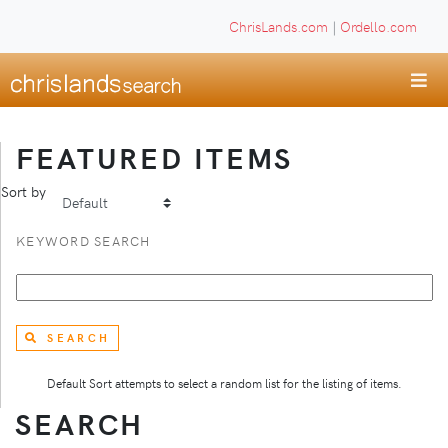
ChrisLands.com
|
Ordello.com
FEATURED ITEMS
Sort by
KEYWORD SEARCH
SEARCH
Default Sort attempts to select a random list for the listing of items.
SEARCH