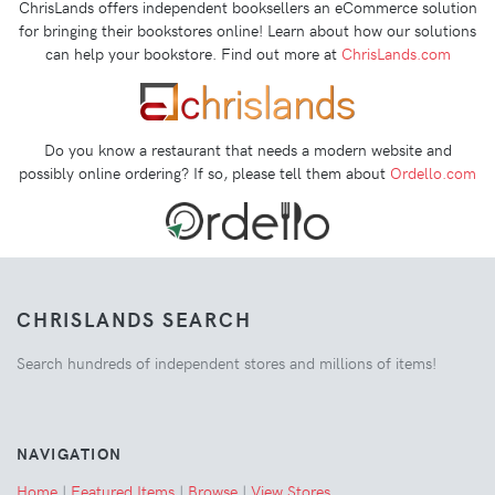
ChrisLands offers independent booksellers an eCommerce solution
for bringing their bookstores online! Learn about how our solutions
can help your bookstore. Find out more at
ChrisLands.com
Do you know a restaurant that needs a modern website and
possibly online ordering? If so, please tell them about
Ordello.com
CHRISLANDS SEARCH
Search hundreds of independent stores and millions of items!
NAVIGATION
Home
|
Featured Items
|
Browse
|
View Stores