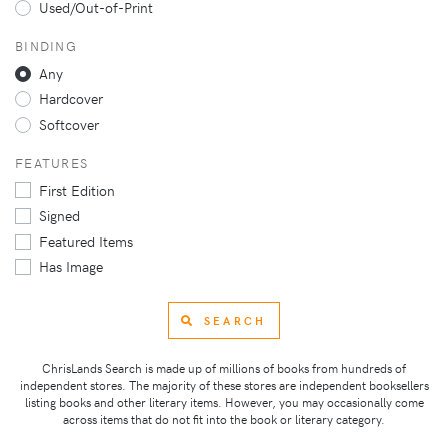
Used/Out-of-Print
BINDING
Any
Hardcover
Softcover
FEATURES
First Edition
Signed
Featured Items
Has Image
SEARCH
ChrisLands Search is made up of millions of books from hundreds of
independent stores. The majority of these stores are independent booksellers
listing books and other literary items. However, you may occasionally come
across items that do not fit into the book or literary category.