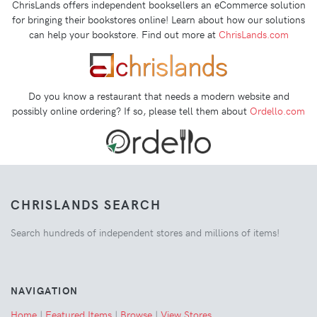
ChrisLands offers independent booksellers an eCommerce solution
for bringing their bookstores online! Learn about how our solutions
can help your bookstore. Find out more at
ChrisLands.com
Do you know a restaurant that needs a modern website and
possibly online ordering? If so, please tell them about
Ordello.com
CHRISLANDS SEARCH
Search hundreds of independent stores and millions of items!
NAVIGATION
Home
|
Featured Items
|
Browse
|
View Stores