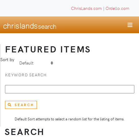
ChrisLands.com
|
Ordello.com
FEATURED ITEMS
Sort by
KEYWORD SEARCH
SEARCH
Default Sort attempts to select a random list for the listing of items.
SEARCH