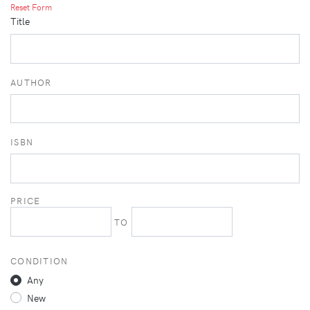
Reset Form
Title
AUTHOR
ISBN
PRICE
TO
CONDITION
Any
New