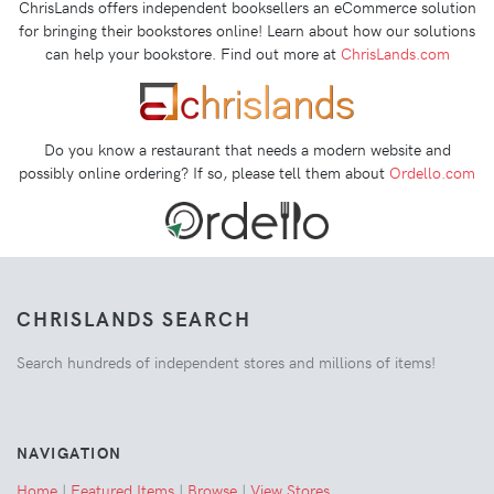
ChrisLands offers independent booksellers an eCommerce solution
for bringing their bookstores online! Learn about how our solutions
can help your bookstore. Find out more at
ChrisLands.com
Do you know a restaurant that needs a modern website and
possibly online ordering? If so, please tell them about
Ordello.com
CHRISLANDS SEARCH
Search hundreds of independent stores and millions of items!
NAVIGATION
Home
|
Featured Items
|
Browse
|
View Stores