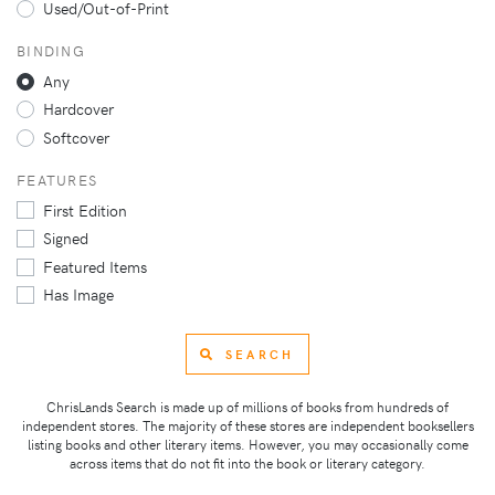
Used/Out-of-Print
BINDING
Any
Hardcover
Softcover
FEATURES
First Edition
Signed
Featured Items
Has Image
SEARCH
ChrisLands Search is made up of millions of books from hundreds of
independent stores. The majority of these stores are independent booksellers
listing books and other literary items. However, you may occasionally come
across items that do not fit into the book or literary category.