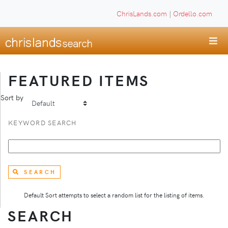
ChrisLands.com
|
Ordello.com
FEATURED ITEMS
Sort by
KEYWORD SEARCH
SEARCH
Default Sort attempts to select a random list for the listing of items.
SEARCH