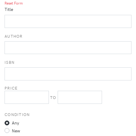
Reset Form
Title
AUTHOR
ISBN
PRICE
TO
CONDITION
Any
New