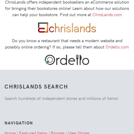
ChrisLands offers independent booksellers an eCommerce solution
for bringing their bookstores online! Learn about how our solutions
can help your bookstore. Find out more at
ChrisLands.com
Do you know a restaurant that needs a modern website and
possibly online ordering? If so, please tell them about
Ordello.com
CHRISLANDS SEARCH
Search hundreds of independent stores and millions of items!
NAVIGATION
Home
|
Featured Items
|
Browse
|
View Stores