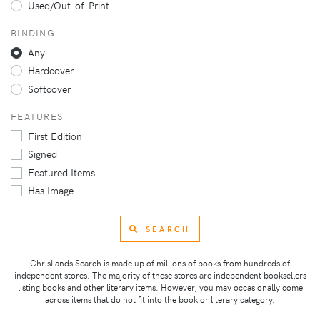
Used/Out-of-Print
BINDING
Any
Hardcover
Softcover
FEATURES
First Edition
Signed
Featured Items
Has Image
SEARCH
ChrisLands Search is made up of millions of books from hundreds of
independent stores. The majority of these stores are independent booksellers
listing books and other literary items. However, you may occasionally come
across items that do not fit into the book or literary category.