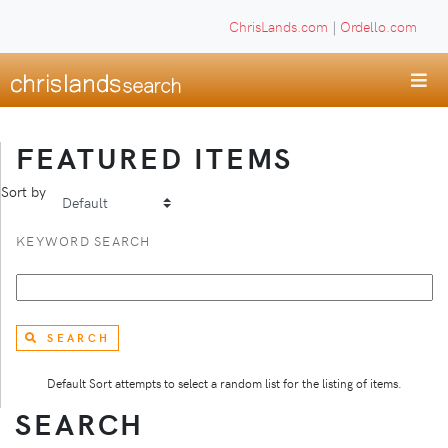
ChrisLands.com
|
Ordello.com
FEATURED ITEMS
Sort by
KEYWORD SEARCH
SEARCH
Default Sort attempts to select a random list for the listing of items.
SEARCH