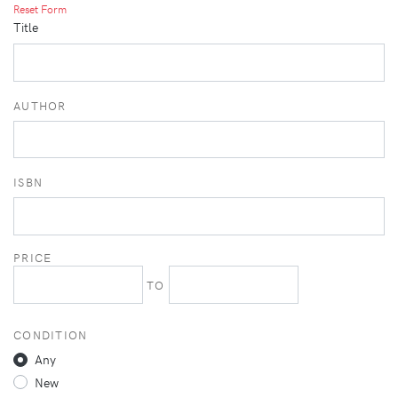
Reset Form
Title
AUTHOR
ISBN
PRICE
TO
CONDITION
Any
New