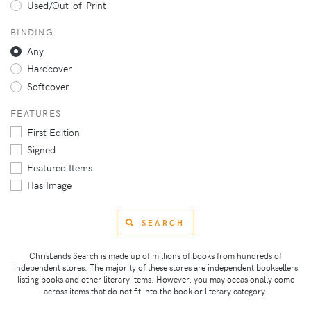
Used/Out-of-Print
BINDING
Any
Hardcover
Softcover
FEATURES
First Edition
Signed
Featured Items
Has Image
SEARCH
ChrisLands Search is made up of millions of books from hundreds of
independent stores. The majority of these stores are independent booksellers
listing books and other literary items. However, you may occasionally come
across items that do not fit into the book or literary category.