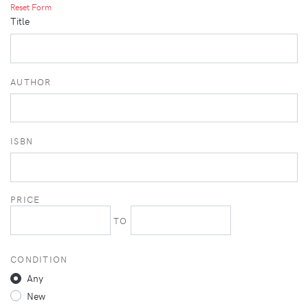
Reset Form
Title
AUTHOR
ISBN
PRICE
TO
CONDITION
Any
New