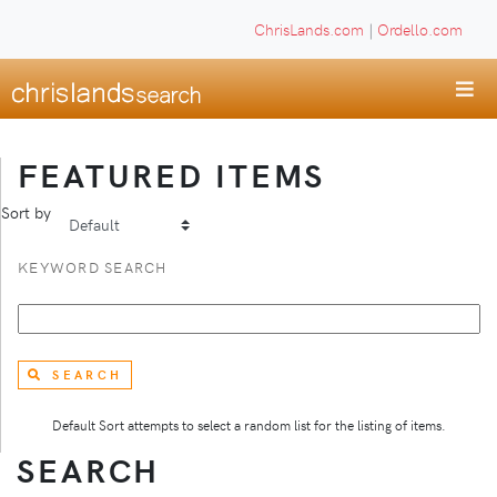
ChrisLands.com
|
Ordello.com
FEATURED ITEMS
Sort by
KEYWORD SEARCH
SEARCH
Default Sort attempts to select a random list for the listing of items.
SEARCH