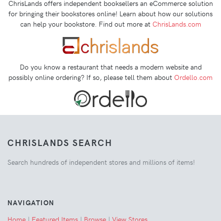
ChrisLands offers independent booksellers an eCommerce solution
for bringing their bookstores online! Learn about how our solutions
can help your bookstore. Find out more at
ChrisLands.com
Do you know a restaurant that needs a modern website and
possibly online ordering? If so, please tell them about
Ordello.com
CHRISLANDS SEARCH
Search hundreds of independent stores and millions of items!
NAVIGATION
Home
|
Featured Items
|
Browse
|
View Stores