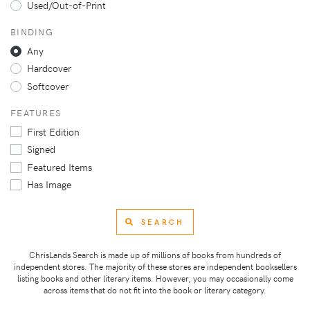
Used/Out-of-Print
BINDING
Any
Hardcover
Softcover
FEATURES
First Edition
Signed
Featured Items
Has Image
SEARCH
ChrisLands Search is made up of millions of books from hundreds of
independent stores. The majority of these stores are independent booksellers
listing books and other literary items. However, you may occasionally come
across items that do not fit into the book or literary category.