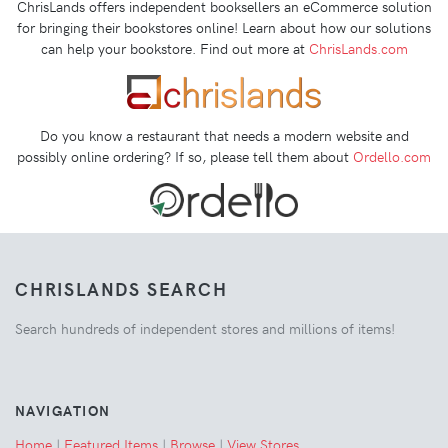
ChrisLands offers independent booksellers an eCommerce solution
for bringing their bookstores online! Learn about how our solutions
can help your bookstore. Find out more at
ChrisLands.com
Do you know a restaurant that needs a modern website and
possibly online ordering? If so, please tell them about
Ordello.com
CHRISLANDS SEARCH
Search hundreds of independent stores and millions of items!
NAVIGATION
Home
|
Featured Items
|
Browse
|
View Stores