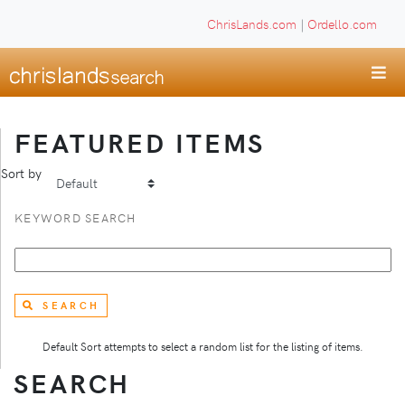
ChrisLands.com
|
Ordello.com
FEATURED ITEMS
Sort by
KEYWORD SEARCH
SEARCH
Default Sort attempts to select a random list for the listing of items.
SEARCH