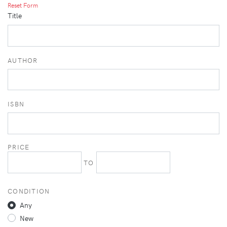
Reset Form
Title
AUTHOR
ISBN
PRICE
TO
CONDITION
Any
New