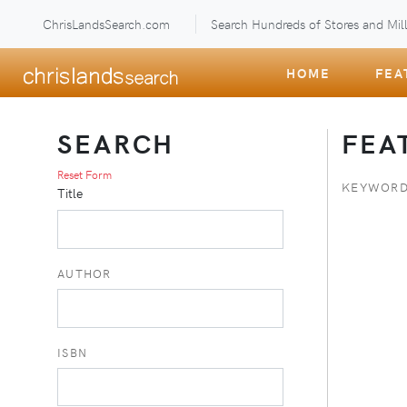
ChrisLandsSearch.com
Search Hundreds of Stores and Mill
HOME
FEA
SEARCH
FEA
Reset Form
KEYWORD
Title
AUTHOR
ISBN