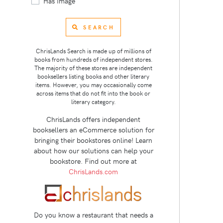
Has Image
SEARCH
ChrisLands Search is made up of millions of
books from hundreds of independent stores.
The majority of these stores are independent
booksellers listing books and other literary
items. However, you may occasionally come
across items that do not fit into the book or
literary category.
ChrisLands offers independent
booksellers an eCommerce solution for
bringing their bookstores online! Learn
about how our solutions can help your
bookstore. Find out more at
ChrisLands.com
Do you know a restaurant that needs a