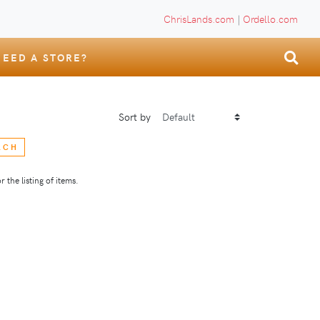
ChrisLands.com
|
Ordello.com
NEED A STORE?
Sort by
RCH
 the listing of items.