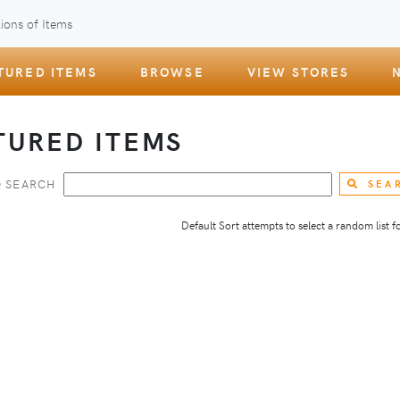
ions of Items
TURED ITEMS
BROWSE
VIEW STORES
TURED ITEMS
 SEARCH
SEA
Default Sort attempts to select a random list for