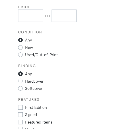
PRICE
TO
CONDITION
Any
New
Used/Out-of-Print
BINDING
Any
Hardcover
Softcover
FEATURES
First Edition
Signed
Featured Items