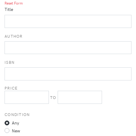
Reset Form
Title
AUTHOR
ISBN
PRICE
TO
CONDITION
Any
New