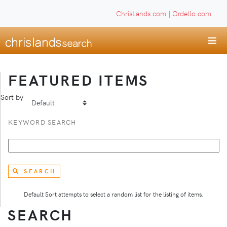
ChrisLands.com
|
Ordello.com
FEATURED ITEMS
Sort by
KEYWORD SEARCH
SEARCH
Default Sort attempts to select a random list for the listing of items.
SEARCH