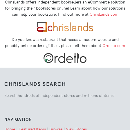
ChrisLands offers independent booksellers an eCommerce solution
for bringing their bookstores online! Learn about how our solutions
can help your bookstore. Find out more at
ChrisLands.com
Do you know a restaurant that needs a modern website and
possibly online ordering? If so, please tell them about
Ordello.com
CHRISLANDS SEARCH
Search hundreds of independent stores and millions of items!
NAVIGATION
Home
|
Featured Items
|
Browse
|
View Stores