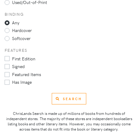
Used/Out-of-Print
BINDING
Any
Hardcover
Softcover
FEATURES
First Edition
Signed
Featured Items
Has Image
SEARCH
ChrisLands Search is made up of millions of books from hundreds of
independent stores. The majority of these stores are independent booksellers
listing books and other literary items. However, you may occasionally come
across items that do not fit into the book or literary category.