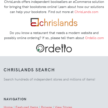
ChrisLands offers independent booksellers an eCommerce solution
for bringing their bookstores online! Learn about how our solutions
can help your bookstore. Find out more at
ChrisLands.com
Do you know a restaurant that needs a modern website and
possibly online ordering? If so, please tell them about
Ordello.com
CHRISLANDS SEARCH
Search hundreds of independent stores and millions of items!
NAVIGATION
Home
|
Featured Items
|
Browse
|
View Stores