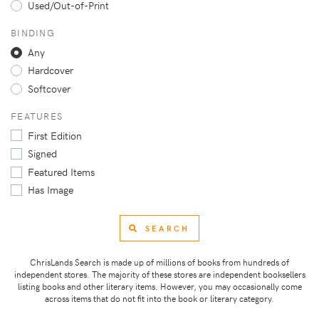
Used/Out-of-Print
BINDING
Any
Hardcover
Softcover
FEATURES
First Edition
Signed
Featured Items
Has Image
SEARCH
ChrisLands Search is made up of millions of books from hundreds of
independent stores. The majority of these stores are independent booksellers
listing books and other literary items. However, you may occasionally come
across items that do not fit into the book or literary category.