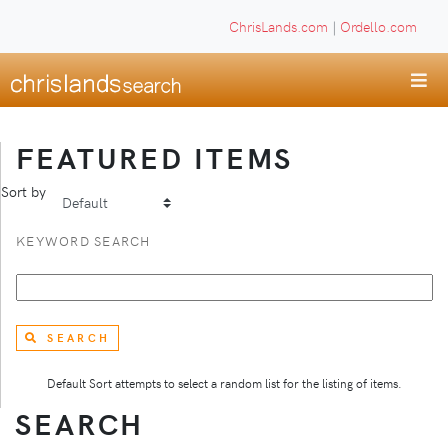
ChrisLands.com
|
Ordello.com
FEATURED ITEMS
Sort by
KEYWORD SEARCH
SEARCH
Default Sort attempts to select a random list for the listing of items.
SEARCH