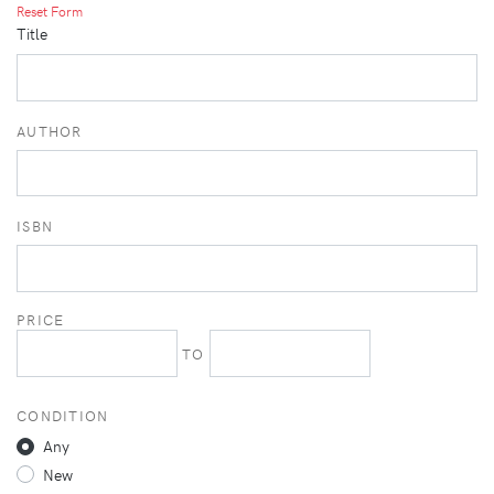
Reset Form
Title
AUTHOR
ISBN
PRICE
TO
CONDITION
Any
New