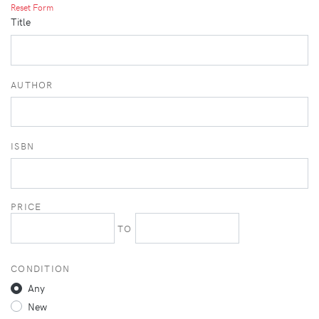
Reset Form
Title
AUTHOR
ISBN
PRICE
TO
CONDITION
Any
New