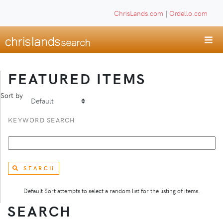
ChrisLands.com
|
Ordello.com
FEATURED ITEMS
Sort by
KEYWORD SEARCH
SEARCH
Default Sort attempts to select a random list for the listing of items.
SEARCH