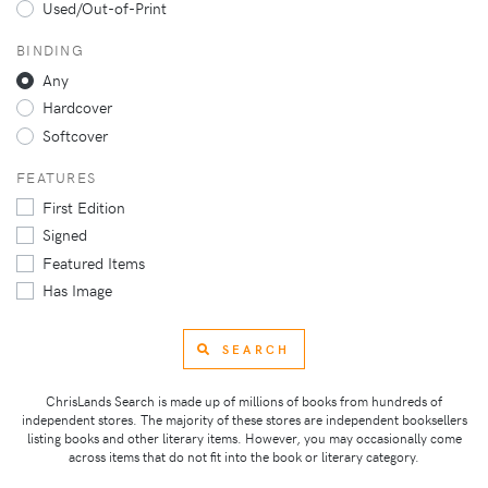
Used/Out-of-Print
BINDING
Any
Hardcover
Softcover
FEATURES
First Edition
Signed
Featured Items
Has Image
SEARCH
ChrisLands Search is made up of millions of books from hundreds of
independent stores. The majority of these stores are independent booksellers
listing books and other literary items. However, you may occasionally come
across items that do not fit into the book or literary category.