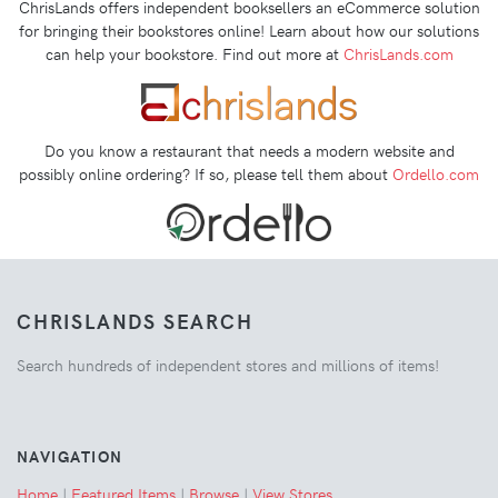
ChrisLands offers independent booksellers an eCommerce solution
for bringing their bookstores online! Learn about how our solutions
can help your bookstore. Find out more at
ChrisLands.com
Do you know a restaurant that needs a modern website and
possibly online ordering? If so, please tell them about
Ordello.com
CHRISLANDS SEARCH
Search hundreds of independent stores and millions of items!
NAVIGATION
Home
|
Featured Items
|
Browse
|
View Stores