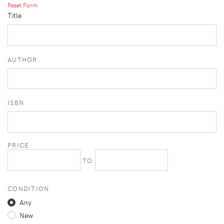
Reset Form
Title
AUTHOR
ISBN
PRICE
TO
CONDITION
Any
New