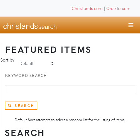
ChrisLands.com
|
Ordello.com
FEATURED ITEMS
Sort by
KEYWORD SEARCH
SEARCH
Default Sort attempts to select a random list for the listing of items.
SEARCH