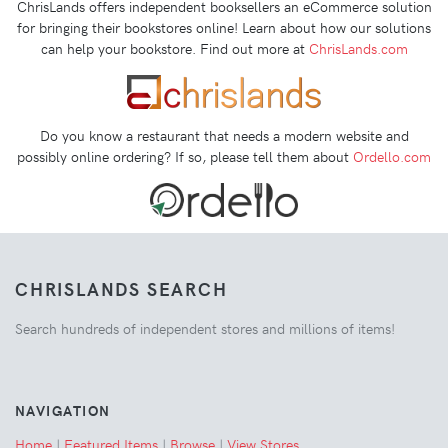
ChrisLands offers independent booksellers an eCommerce solution
for bringing their bookstores online! Learn about how our solutions
can help your bookstore. Find out more at
ChrisLands.com
Do you know a restaurant that needs a modern website and
possibly online ordering? If so, please tell them about
Ordello.com
CHRISLANDS SEARCH
Search hundreds of independent stores and millions of items!
NAVIGATION
Home
|
Featured Items
|
Browse
|
View Stores