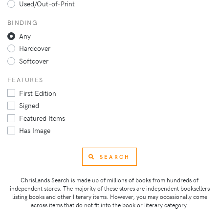
Used/Out-of-Print
BINDING
Any
Hardcover
Softcover
FEATURES
First Edition
Signed
Featured Items
Has Image
SEARCH
ChrisLands Search is made up of millions of books from hundreds of
independent stores. The majority of these stores are independent booksellers
listing books and other literary items. However, you may occasionally come
across items that do not fit into the book or literary category.