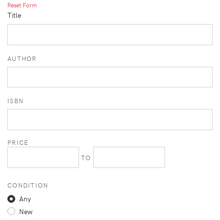
Reset Form
Title
AUTHOR
ISBN
PRICE
TO
CONDITION
Any
New