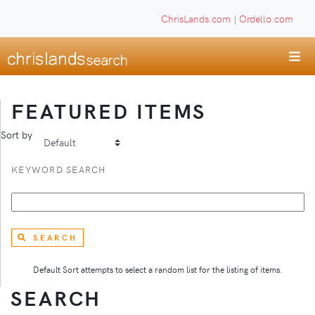
ChrisLands.com
|
Ordello.com
FEATURED ITEMS
Sort by
KEYWORD SEARCH
SEARCH
Default Sort attempts to select a random list for the listing of items.
SEARCH