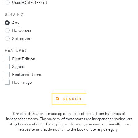
Used/Out-of-Print
BINDING
Any
Hardcover
Softcover
FEATURES
First Edition
Signed
Featured Items
Has Image
SEARCH
ChrisLands Search is made up of millions of books from hundreds of
independent stores. The majority of these stores are independent booksellers
listing books and other literary items. However, you may occasionally come
across items that do not fit into the book or literary category.