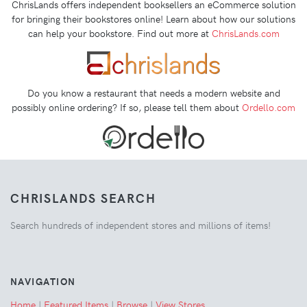
ChrisLands offers independent booksellers an eCommerce solution
for bringing their bookstores online! Learn about how our solutions
can help your bookstore. Find out more at
ChrisLands.com
Do you know a restaurant that needs a modern website and
possibly online ordering? If so, please tell them about
Ordello.com
CHRISLANDS SEARCH
Search hundreds of independent stores and millions of items!
NAVIGATION
Home
|
Featured Items
|
Browse
|
View Stores