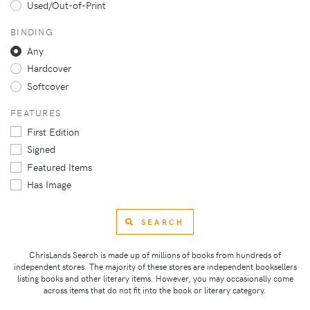
Used/Out-of-Print
BINDING
Any
Hardcover
Softcover
FEATURES
First Edition
Signed
Featured Items
Has Image
SEARCH
ChrisLands Search is made up of millions of books from hundreds of
independent stores. The majority of these stores are independent booksellers
listing books and other literary items. However, you may occasionally come
across items that do not fit into the book or literary category.