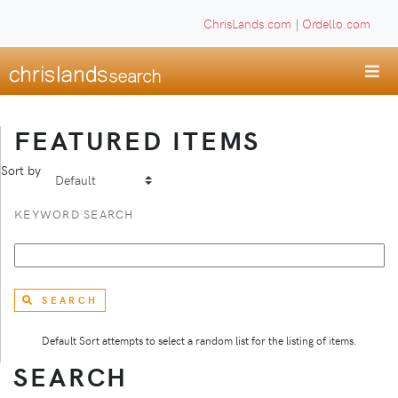
ChrisLands.com
|
Ordello.com
FEATURED ITEMS
Sort by
KEYWORD SEARCH
SEARCH
Default Sort attempts to select a random list for the listing of items.
SEARCH