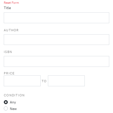
Reset Form
Title
AUTHOR
ISBN
PRICE
TO
CONDITION
Any
New