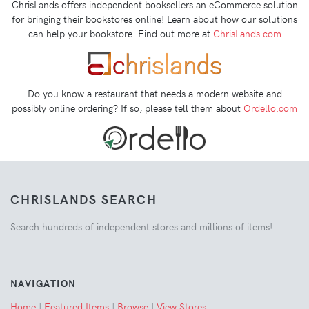
ChrisLands offers independent booksellers an eCommerce solution
for bringing their bookstores online! Learn about how our solutions
can help your bookstore. Find out more at
ChrisLands.com
Do you know a restaurant that needs a modern website and
possibly online ordering? If so, please tell them about
Ordello.com
CHRISLANDS SEARCH
Search hundreds of independent stores and millions of items!
NAVIGATION
Home
|
Featured Items
|
Browse
|
View Stores