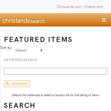
ChrisLands.com
|
Ordello.com
FEATURED ITEMS
Sort by
KEYWORD SEARCH
SEARCH
Default Sort attempts to select a random list for the listing of items.
SEARCH