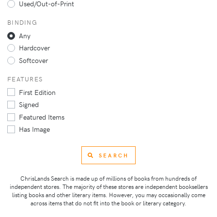
Used/Out-of-Print
BINDING
Any
Hardcover
Softcover
FEATURES
First Edition
Signed
Featured Items
Has Image
SEARCH
ChrisLands Search is made up of millions of books from hundreds of
independent stores. The majority of these stores are independent booksellers
listing books and other literary items. However, you may occasionally come
across items that do not fit into the book or literary category.