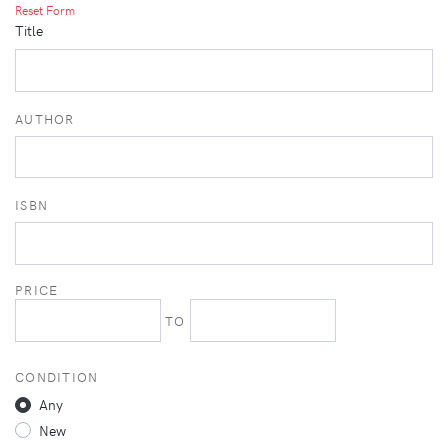
Reset Form
Title
AUTHOR
ISBN
PRICE
TO
CONDITION
Any
New