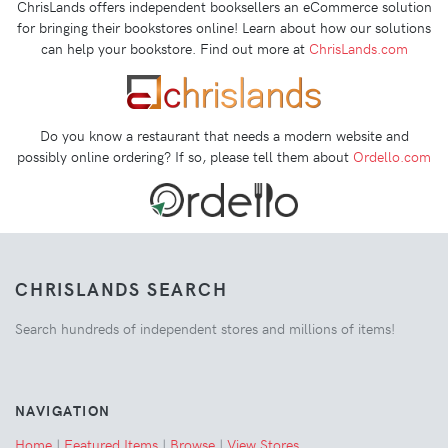
ChrisLands offers independent booksellers an eCommerce solution
for bringing their bookstores online! Learn about how our solutions
can help your bookstore. Find out more at
ChrisLands.com
Do you know a restaurant that needs a modern website and
possibly online ordering? If so, please tell them about
Ordello.com
CHRISLANDS SEARCH
Search hundreds of independent stores and millions of items!
NAVIGATION
Home
|
Featured Items
|
Browse
|
View Stores