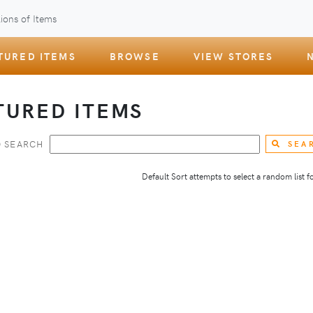
ions of Items
TURED ITEMS
BROWSE
VIEW STORES
TURED ITEMS
 SEARCH
SEA
Default Sort attempts to select a random list for