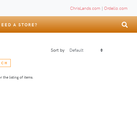
ChrisLands.com
|
Ordello.com
NEED A STORE?
Sort by
RCH
 the listing of items.