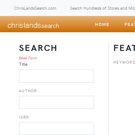
ChrisLandsSearch.com
Search Hundreds of Stores and Mill
HOME
FEA
SEARCH
FEA
Reset Form
KEYWORD
Title
AUTHOR
ISBN