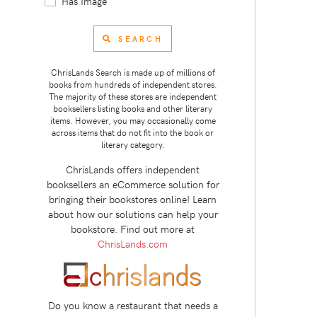
Has Image
SEARCH
ChrisLands Search is made up of millions of
books from hundreds of independent stores.
The majority of these stores are independent
booksellers listing books and other literary
items. However, you may occasionally come
across items that do not fit into the book or
literary category.
ChrisLands offers independent
booksellers an eCommerce solution for
bringing their bookstores online! Learn
about how our solutions can help your
bookstore. Find out more at
ChrisLands.com
Do you know a restaurant that needs a