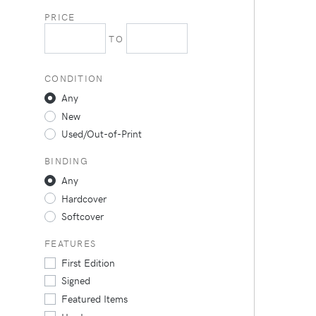
PRICE
TO
CONDITION
Any
New
Used/Out-of-Print
BINDING
Any
Hardcover
Softcover
FEATURES
First Edition
Signed
Featured Items