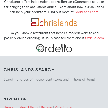
ChrisLands offers independent booksellers an eCommerce solution
for bringing their bookstores online! Learn about how our solutions
can help your bookstore. Find out more at
ChrisLands.com
Do you know a restaurant that needs a modern website and
possibly online ordering? If so, please tell them about
Ordello.com
CHRISLANDS SEARCH
Search hundreds of independent stores and millions of items!
NAVIGATION
Home
|
Featured Items
|
Browse
|
View Stores