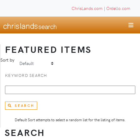
ChrisLands.com
|
Ordello.com
FEATURED ITEMS
Sort by
KEYWORD SEARCH
SEARCH
Default Sort attempts to select a random list for the listing of items.
SEARCH