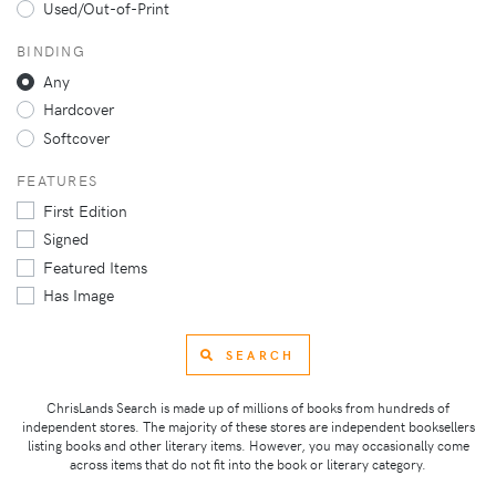
Used/Out-of-Print
BINDING
Any
Hardcover
Softcover
FEATURES
First Edition
Signed
Featured Items
Has Image
SEARCH
ChrisLands Search is made up of millions of books from hundreds of
independent stores. The majority of these stores are independent booksellers
listing books and other literary items. However, you may occasionally come
across items that do not fit into the book or literary category.