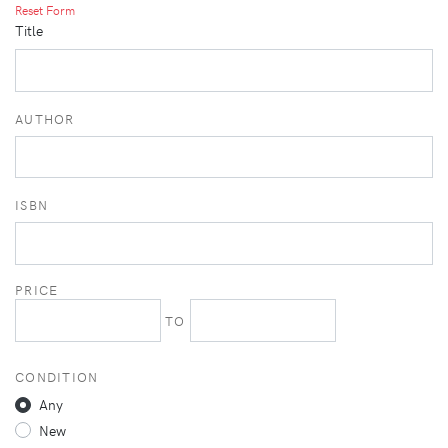
Reset Form
Title
AUTHOR
ISBN
PRICE
TO
CONDITION
Any
New