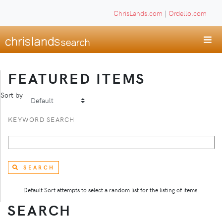
ChrisLands.com
|
Ordello.com
FEATURED ITEMS
Sort by
KEYWORD SEARCH
SEARCH
Default Sort attempts to select a random list for the listing of items.
SEARCH