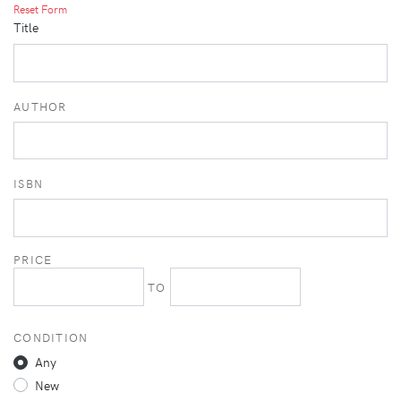
Reset Form
Title
AUTHOR
ISBN
PRICE
TO
CONDITION
Any
New