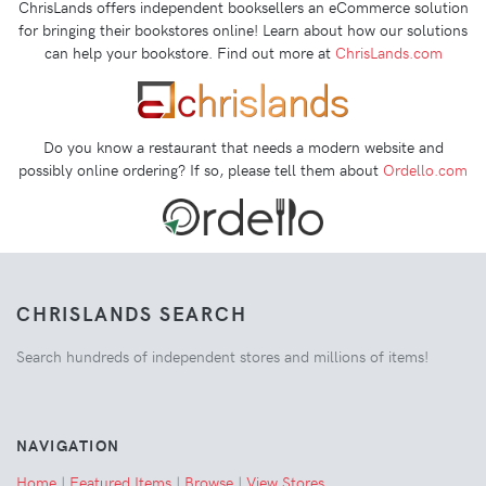
ChrisLands offers independent booksellers an eCommerce solution
for bringing their bookstores online! Learn about how our solutions
can help your bookstore. Find out more at
ChrisLands.com
Do you know a restaurant that needs a modern website and
possibly online ordering? If so, please tell them about
Ordello.com
CHRISLANDS SEARCH
Search hundreds of independent stores and millions of items!
NAVIGATION
Home
|
Featured Items
|
Browse
|
View Stores