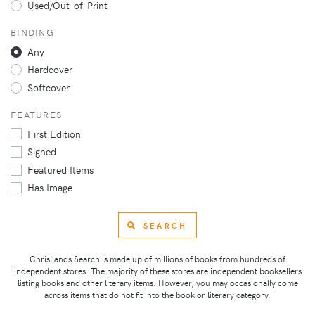
Used/Out-of-Print
BINDING
Any
Hardcover
Softcover
FEATURES
First Edition
Signed
Featured Items
Has Image
SEARCH
ChrisLands Search is made up of millions of books from hundreds of
independent stores. The majority of these stores are independent booksellers
listing books and other literary items. However, you may occasionally come
across items that do not fit into the book or literary category.