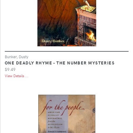
Bunker, Dusty
ONE DEADLY RHYME - THE NUMBER MYSTERIES
$9.49
View Details ...