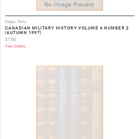
Copp, Terry
CANADIAN MILITARY HISTORY VOLUME 6 NUMBER 2
(AUTUMN 1997)
$7.50
View Details ...