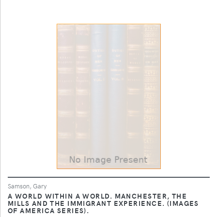
Samson, Gary
A WORLD WITHIN A WORLD. MANCHESTER, THE
MILLS AND THE IMMIGRANT EXPERIENCE. (IMAGES
OF AMERICA SERIES).