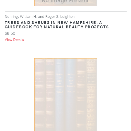
Nehring, William H. and Roger S. Leighton
TREES AND SHRUBS IN NEW HAMPSHIRE. A
GUIDEBOOK FOR NATURAL BEAUTY PROJECTS
$8.50
View Details ...