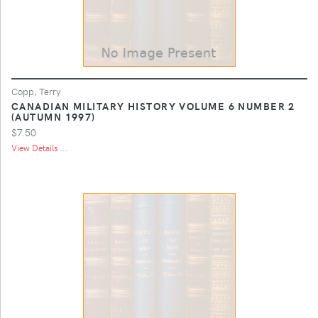
Copp, Terry
CANADIAN MILITARY HISTORY VOLUME 6 NUMBER 2
(AUTUMN 1997)
$7.50
View Details ...