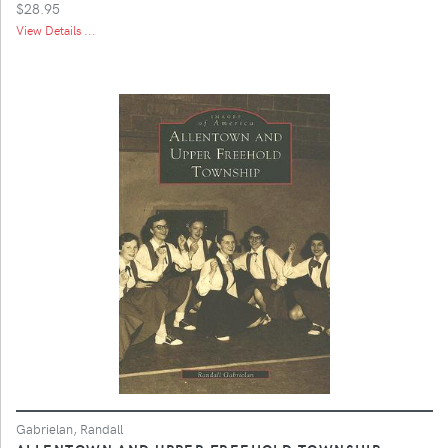
$28.95
View Details ...
Gabrielan, Randall