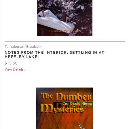
Templeman, Elizabeth
NOTES FROM THE INTERIOR. SETTLING IN AT
HEFFLEY LAKE.
$13.50
View Details ...