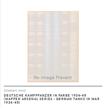
Scheibert, Horst
DEUTSCHE KAMPFPANZER IN FARBE 1934-45
(WAFFEN ARSENAL SERIES - GERMAN TANKS IN WAR
1934-45)