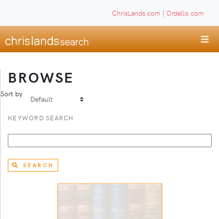
ChrisLands.com
|
Ordello.com
BROWSE
Sort by
KEYWORD SEARCH
SEARCH