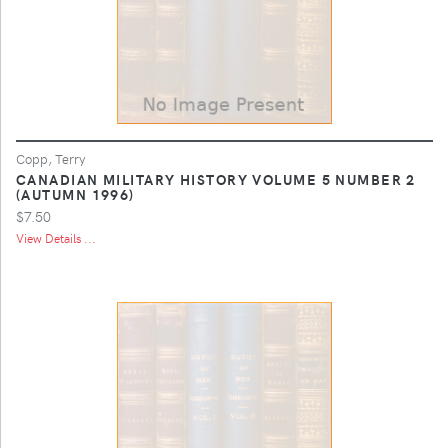
Copp, Terry
CANADIAN MILITARY HISTORY VOLUME 5 NUMBER 2
(AUTUMN 1996)
$7.50
View Details ...