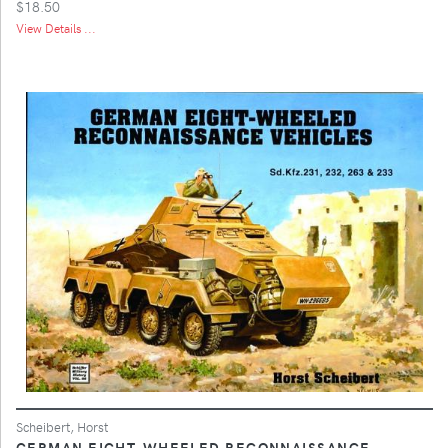
$18.50
View Details ...
Scheibert, Horst
GERMAN EIGHT-WHEELED RECONNAISSANCE