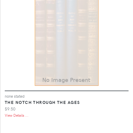
none stated
THE NOTCH THROUGH THE AGES
$9.50
View Details ...