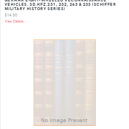
VEHICLES. SD.KFZ.231, 232, 263 & 233 (SCHIFFER
MILITARY HISTORY SERIES)
$14.50
View Details ...