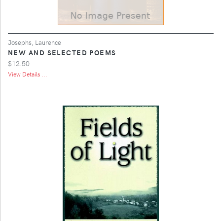
Josephs, Laurence
NEW AND SELECTED POEMS
$12.50
View Details ...