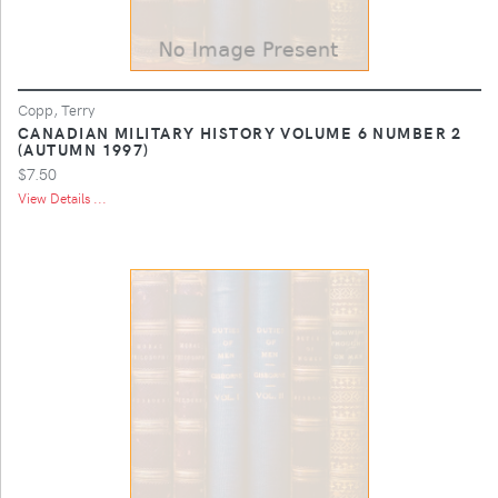
Copp, Terry
CANADIAN MILITARY HISTORY VOLUME 6 NUMBER 2
(AUTUMN 1997)
$7.50
View Details ...