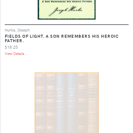
Hurka, Joseph
FIELDS OF LIGHT. A SON REMEMBERS HIS HEROIC
FATHER.
$18.25
View Details ...