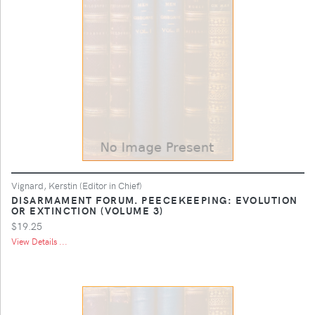
Vignard, Kerstin (Editor in Chief)
DISARMAMENT FORUM. PEECEKEEPING: EVOLUTION
OR EXTINCTION (VOLUME 3)
$19.25
View Details ...