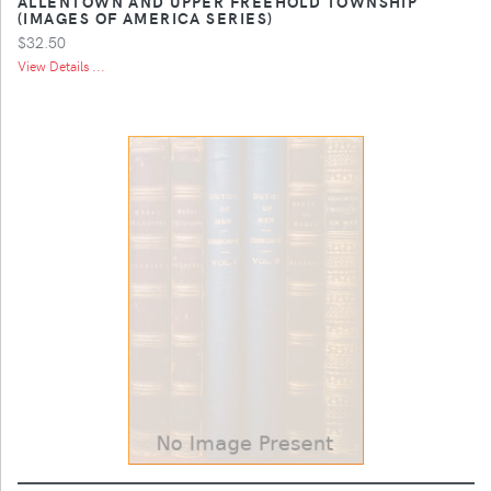
ALLENTOWN AND UPPER FREEHOLD TOWNSHIP
(IMAGES OF AMERICA SERIES)
$32.50
View Details ...