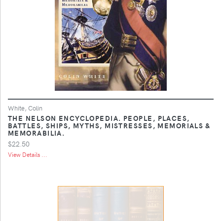
White, Colin
THE NELSON ENCYCLOPEDIA. PEOPLE, PLACES,
BATTLES, SHIPS, MYTHS, MISTRESSES, MEMORIALS &
MEMORABILIA.
$22.50
View Details ...