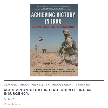
Caraccilo, Colonel Dominic J & Lt. Colonel Andrea L. Thompson
ACHIEVING VICTORY IN IRAQ. COUNTERING AN
INSURGENCY.
$14.95
View Details ...