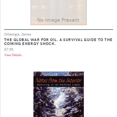
DiGeorgia, James
THE GLOBAL WAR FOR OIL. A SURVIVAL GUIDE TO THE
COMING ENERGY SHOCK.
$7.95
View Details ...