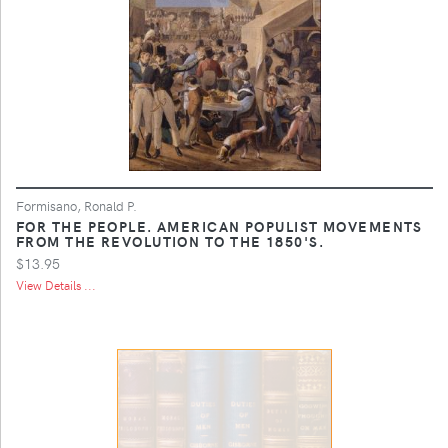
Formisano, Ronald P.
FOR THE PEOPLE. AMERICAN POPULIST MOVEMENTS
FROM THE REVOLUTION TO THE 1850'S.
$13.95
View Details ...