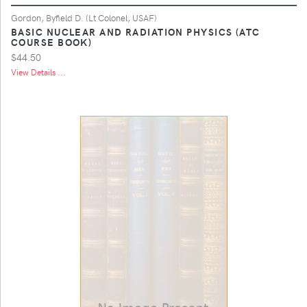
Gordon, Byfield D. (Lt Colonel, USAF)
BASIC NUCLEAR AND RADIATION PHYSICS (ATC
COURSE BOOK)
$44.50
View Details ...