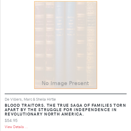
De Villiers, Marc & Sheila Hirtle
BLOOD TRAITORS. THE TRUE SAGA OF FAMILIES TORN
APART BY THE STRUGGLE FOR INDEPENDENCE IN
REVOLUTIONARY NORTH AMERICA.
$54.95
View Details ...