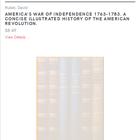
Rubel, David
AMERICA'S WAR OF INDEPENDENCE 1763-1783. A
CONCISE ILLUSTRATED HISTORY OF THE AMERICAN
REVOLUTION.
$8.49
View Details ...