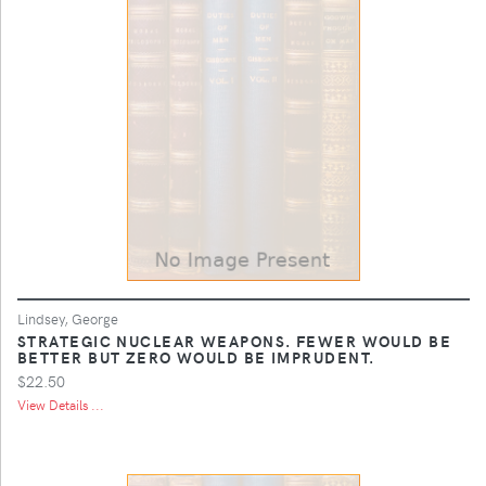
Lindsey, George
STRATEGIC NUCLEAR WEAPONS. FEWER WOULD BE
BETTER BUT ZERO WOULD BE IMPRUDENT.
$22.50
View Details ...