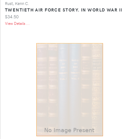
Rust, Kenn C.
TWENTIETH AIR FORCE STORY. IN WORLD WAR II
$34.50
View Details ...