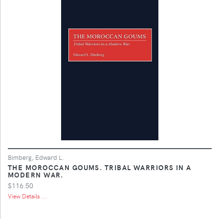
Bimberg, Edward L.
THE MOROCCAN GOUMS. TRIBAL WARRIORS IN A
MODERN WAR.
$116.50
View Details ...