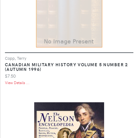
Copp, Terry
CANADIAN MILITARY HISTORY VOLUME 5 NUMBER 2
(AUTUMN 1996)
$7.50
View Details ...