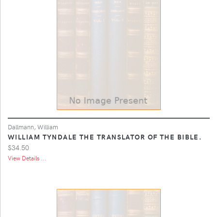
Dallmann, William
WILLIAM TYNDALE THE TRANSLATOR OF THE BIBLE.
$34.50
View Details ...