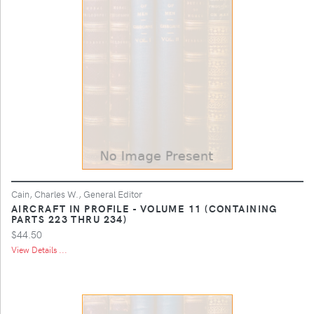
Cain, Charles W., General Editor
AIRCRAFT IN PROFILE - VOLUME 11 (CONTAINING
PARTS 223 THRU 234)
$44.50
View Details ...