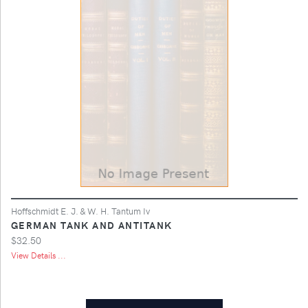
Hoffschmidt E. J. & W. H. Tantum Iv
GERMAN TANK AND ANTITANK
$32.50
View Details ...