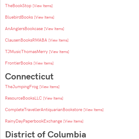
TheBookStop
[View Items]
BluebirdBooks
[View Items]
AnAnglersBookcase
[View Items]
ClausenBooksRMABA
[View Items]
TJMusicThomasMerry
[View Items]
FrontierBooks
[View Items]
Connecticut
TheJumpingFrog
[View Items]
ResourceBooksLLC
[View Items]
CompleteTravellerAntiquarianBookstore
[View Items]
RainyDayPaperbookExchange
[View Items]
District of Columbia