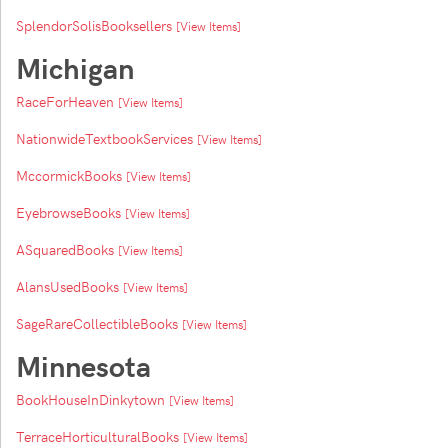
SplendorSolisBooksellers
[View Items]
Michigan
RaceForHeaven
[View Items]
NationwideTextbookServices
[View Items]
MccormickBooks
[View Items]
EyebrowseBooks
[View Items]
ASquaredBooks
[View Items]
AlansUsedBooks
[View Items]
SageRareCollectibleBooks
[View Items]
Minnesota
BookHouseInDinkytown
[View Items]
TerraceHorticulturalBooks
[View Items]