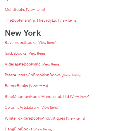
McInBooks
[View Items]
TheBookmanAndTheLadyLlc
[View Items]
New York
RavenroostBooks
[View Items]
GibbsBooks
[View Items]
AldersgateBooksInc
[View Items]
PeterAusternCoBrooklynBooks
[View Items]
BarnerBooks
[View Items]
BlueMountainBooksManuscriptsLtd
[View Items]
CeramicArtsLibrary
[View Items]
WhiteFoxRareBooksAndAntiques
[View Items]
HangFireBooks
[View Items]