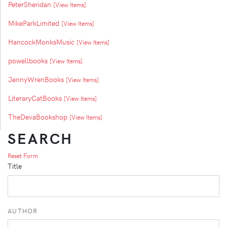
PeterSheridan
[View Items]
MikeParkLimited
[View Items]
HancockMonksMusic
[View Items]
powellbooks
[View Items]
JennyWrenBooks
[View Items]
LiteraryCatBooks
[View Items]
TheDevaBookshop
[View Items]
SEARCH
Reset Form
Title
AUTHOR