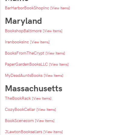
BarHarborBookShopInc
[View Items]
Maryland
BookshopBaltimore
[View Items]
IranbooksInc
[View Items]
BooksFromTheCrypt
[View Items]
PaperGardenBooksLLC
[View Items]
MyDeadAuntsBooks
[View Items]
Massachusetts
TheBookRack
[View Items]
CozyBookCellar
[View Items]
BookScenecom
[View Items]
JLawtonBooksellers
[View Items]