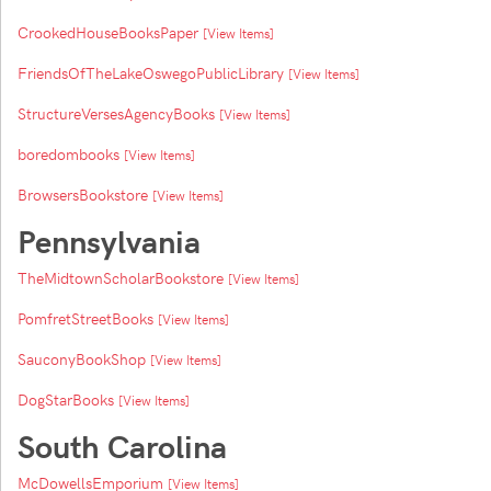
CrookedHouseBooksPaper
[View Items]
FriendsOfTheLakeOswegoPublicLibrary
[View Items]
StructureVersesAgencyBooks
[View Items]
boredombooks
[View Items]
BrowsersBookstore
[View Items]
Pennsylvania
TheMidtownScholarBookstore
[View Items]
PomfretStreetBooks
[View Items]
SauconyBookShop
[View Items]
DogStarBooks
[View Items]
South Carolina
McDowellsEmporium
[View Items]