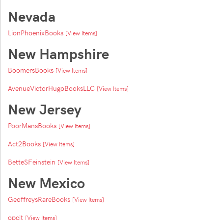
Nevada
LionPhoenixBooks
[View Items]
New Hampshire
BoomersBooks
[View Items]
AvenueVictorHugoBooksLLC
[View Items]
New Jersey
PoorMansBooks
[View Items]
Act2Books
[View Items]
BetteSFeinstein
[View Items]
New Mexico
GeoffreysRareBooks
[View Items]
opcit
[View Items]