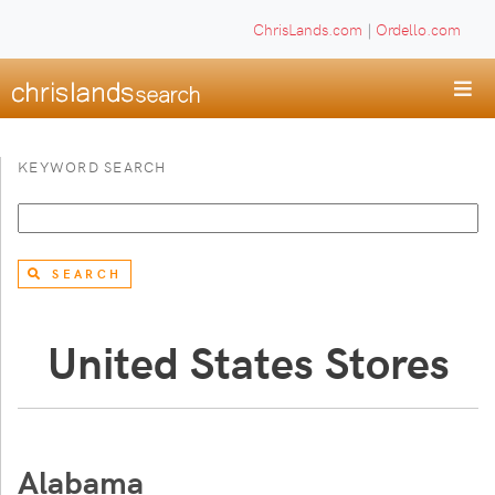
ChrisLands.com
|
Ordello.com
KEYWORD SEARCH
SEARCH
United States Stores
Alabama