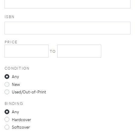
ISBN
PRICE
TO
CONDITION
Any
New
Used/Out-of-Print
BINDING
Any
Hardcover
Softcover