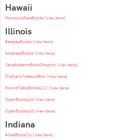
Hawaii
HonoluluRareBooks
[View Items]
Illinois
BeasleyBooks
[View Items]
AlkahestBooks
[View Items]
JaneAddamsBookShopInc
[View Items]
OrphansTreasureBox
[View Items]
RoundTableBooksLLC
[View Items]
OpenBooksLtd
[View Items]
OpenBooksLtd
[View Items]
Indiana
AlliedBookCo
[View Items]