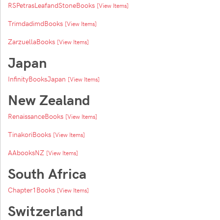
RSPetrasLeafandStoneBooks
[View Items]
TrimdadimdBooks
[View Items]
ZarzuellaBooks
[View Items]
Japan
InfinityBooksJapan
[View Items]
New Zealand
RenaissanceBooks
[View Items]
TinakoriBooks
[View Items]
AAbooksNZ
[View Items]
South Africa
Chapter1Books
[View Items]
Switzerland