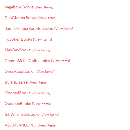
VagabondBooks
[View Items]
DanGlaeserBooks
[View Items]
JamesPepperRareBooksInc
[View Items]
TopShelfBooks
[View Items]
MayDayBooks
[View Items]
ChampMabelCollectibles
[View Items]
OnceReadBooks
[View Items]
BurnsBizarre
[View Items]
OddballBooks
[View Items]
QuercusBooks
[View Items]
GFWilkinsonBooks
[View Items]
ADAMSANGLING
[View Items]