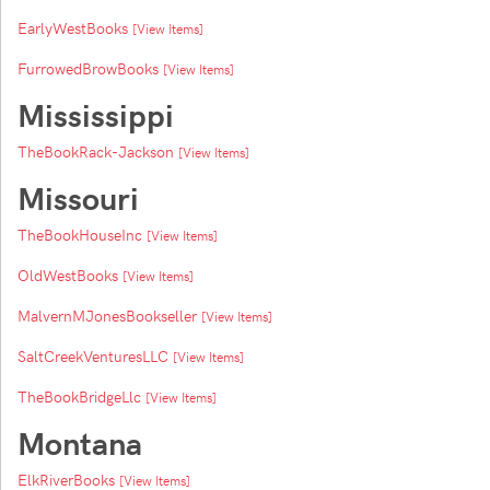
EarlyWestBooks
[View Items]
FurrowedBrowBooks
[View Items]
Mississippi
TheBookRack-Jackson
[View Items]
Missouri
TheBookHouseInc
[View Items]
OldWestBooks
[View Items]
MalvernMJonesBookseller
[View Items]
SaltCreekVenturesLLC
[View Items]
TheBookBridgeLlc
[View Items]
Montana
ElkRiverBooks
[View Items]