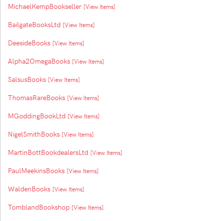
MichaelKempBookseller
[View Items]
BailgateBooksLtd
[View Items]
DeesideBooks
[View Items]
Alpha2OmegaBooks
[View Items]
SalsusBooks
[View Items]
ThomasRareBooks
[View Items]
MGoddingBookLtd
[View Items]
NigelSmithBooks
[View Items]
MartinBottBookdealersLtd
[View Items]
PaulMeekinsBooks
[View Items]
WaldenBooks
[View Items]
TomblandBookshop
[View Items]