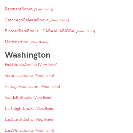
RemnantBooks
[View Items]
CatchAndReleaseBooks
[View Items]
BiomedRareBooksLLCABAAILABIOBA
[View Items]
MarninartInc
[View Items]
Washington
PistilBooksOnline
[View Items]
VeronicasBooks
[View Items]
Vintage-Bookscom
[View Items]
VandelloBooks
[View Items]
EarthlightBooks
[View Items]
LastEarthDistro
[View Items]
LastWordBooks
[View Items]