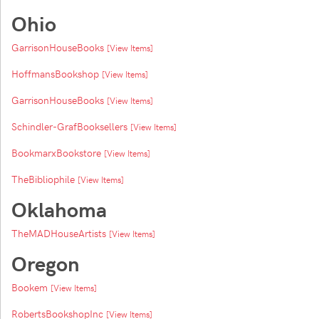
Ohio
GarrisonHouseBooks
[View Items]
HoffmansBookshop
[View Items]
GarrisonHouseBooks
[View Items]
Schindler-GrafBooksellers
[View Items]
BookmarxBookstore
[View Items]
TheBibliophile
[View Items]
Oklahoma
TheMADHouseArtists
[View Items]
Oregon
Bookem
[View Items]
RobertsBookshopInc
[View Items]