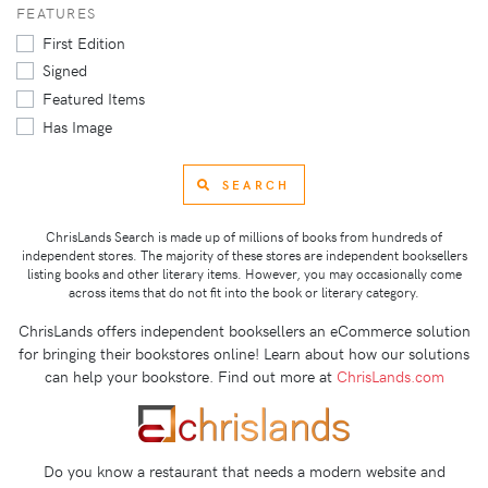
FEATURES
First Edition
Signed
Featured Items
Has Image
SEARCH
ChrisLands Search is made up of millions of books from hundreds of
independent stores. The majority of these stores are independent booksellers
listing books and other literary items. However, you may occasionally come
across items that do not fit into the book or literary category.
ChrisLands offers independent booksellers an eCommerce solution
for bringing their bookstores online! Learn about how our solutions
can help your bookstore. Find out more at
ChrisLands.com
Do you know a restaurant that needs a modern website and