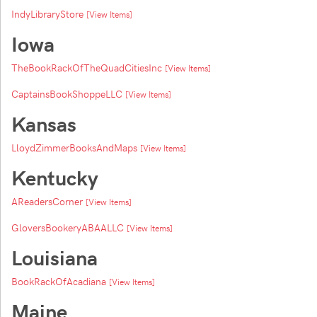
IndyLibraryStore
[View Items]
Iowa
TheBookRackOfTheQuadCitiesInc
[View Items]
CaptainsBookShoppeLLC
[View Items]
Kansas
LloydZimmerBooksAndMaps
[View Items]
Kentucky
AReadersCorner
[View Items]
GloversBookeryABAALLC
[View Items]
Louisiana
BookRackOfAcadiana
[View Items]
Maine