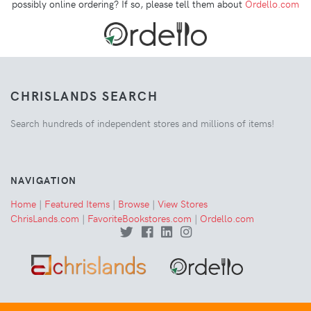
possibly online ordering? If so, please tell them about
Ordello.com
CHRISLANDS SEARCH
Search hundreds of independent stores and millions of items!
NAVIGATION
Home
|
Featured Items
|
Browse
|
View Stores
ChrisLands.com
|
FavoriteBookstores.com
|
Ordello.com