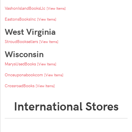
VashonIslandBooksLlc
[View Items]
EastonsBooksInc
[View Items]
West Virginia
StroudBooksellers
[View Items]
Wisconsin
MarysUsedBooks
[View Items]
Onceuponabookcom
[View Items]
CrossroadBooks
[View Items]
International Stores