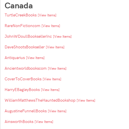
Canada
TurtleCreekBooks
[View Items]
RareNonFictioncom
[View Items]
JohnWDoullBooksellerInc
[View Items]
DaveShootsBookseller
[View Items]
Antiquarius
[View Items]
Ancientworldbookscom
[View Items]
CoverToCoverBooks
[View Items]
HarryEBagleyBooks
[View Items]
WilliamMatthewsTheHauntedBookshop
[View Items]
AugustineFunnellBooks
[View Items]
AinsworthBooks
[View Items]