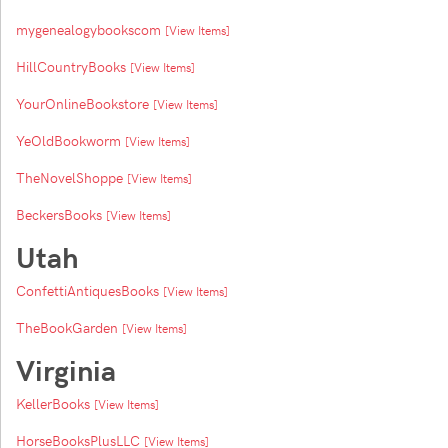
mygenealogybookscom
[View Items]
HillCountryBooks
[View Items]
YourOnlineBookstore
[View Items]
YeOldBookworm
[View Items]
TheNovelShoppe
[View Items]
BeckersBooks
[View Items]
Utah
ConfettiAntiquesBooks
[View Items]
TheBookGarden
[View Items]
Virginia
KellerBooks
[View Items]
HorseBooksPlusLLC
[View Items]