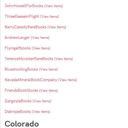
JohnHowellForBooks
[View Items]
ThreeGeeseinFlight
[View Items]
BarryCassidyRareBooks
[View Items]
AndrewLanger
[View Items]
Flyingelfbooks
[View Items]
TerenceMcvickerRareBooks
[View Items]
BluestockingBooks
[View Items]
NevadaMineralBookCompany
[View Items]
FriendsBookStores
[View Items]
GargoyleBooks
[View Items]
DiatropeBooks
[View Items]
Colorado