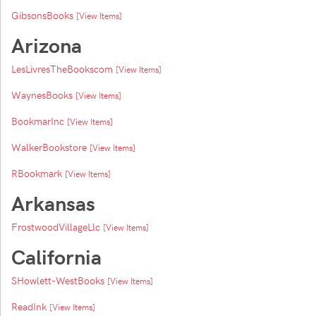
GibsonsBooks
[View Items]
Arizona
LesLivresTheBookscom
[View Items]
WaynesBooks
[View Items]
BookmarInc
[View Items]
WalkerBookstore
[View Items]
RBookmark
[View Items]
Arkansas
FrostwoodVillageLlc
[View Items]
California
SHowlett-WestBooks
[View Items]
ReadInk
[View Items]