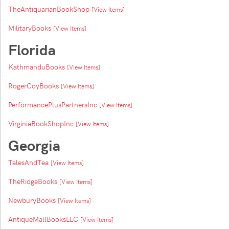
TheAntiquarianBookShop
[View Items]
MilitaryBooks
[View Items]
Florida
KathmanduBooks
[View Items]
RogerCoyBooks
[View Items]
PerformancePlusPartnersInc
[View Items]
VirginiaBookShopInc
[View Items]
Georgia
TalesAndTea
[View Items]
TheRidgeBooks
[View Items]
NewburyBooks
[View Items]
AntiqueMallBooksLLC
[View Items]