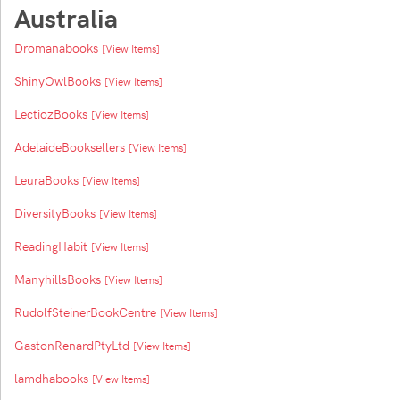
Australia
Dromanabooks
[View Items]
ShinyOwlBooks
[View Items]
LectiozBooks
[View Items]
AdelaideBooksellers
[View Items]
LeuraBooks
[View Items]
DiversityBooks
[View Items]
ReadingHabit
[View Items]
ManyhillsBooks
[View Items]
RudolfSteinerBookCentre
[View Items]
GastonRenardPtyLtd
[View Items]
lamdhabooks
[View Items]