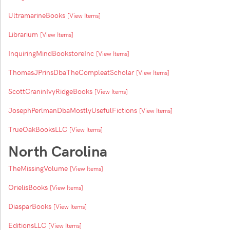
UltramarineBooks
[View Items]
Librarium
[View Items]
InquiringMindBookstoreInc
[View Items]
ThomasJPrinsDbaTheCompleatScholar
[View Items]
ScottCraninIvyRidgeBooks
[View Items]
JosephPerlmanDbaMostlyUsefulFictions
[View Items]
TrueOakBooksLLC
[View Items]
North Carolina
TheMissingVolume
[View Items]
OrielisBooks
[View Items]
DiasparBooks
[View Items]
EditionsLLC
[View Items]