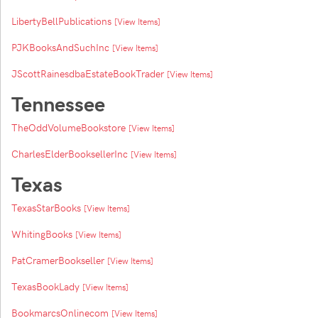
LibertyBellPublications
[View Items]
PJKBooksAndSuchInc
[View Items]
JScottRainesdbaEstateBookTrader
[View Items]
Tennessee
TheOddVolumeBookstore
[View Items]
CharlesElderBooksellerInc
[View Items]
Texas
TexasStarBooks
[View Items]
WhitingBooks
[View Items]
PatCramerBookseller
[View Items]
TexasBookLady
[View Items]
BookmarcsOnlinecom
[View Items]