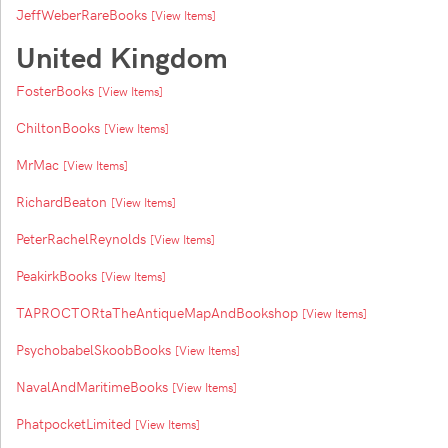
JeffWeberRareBooks
[View Items]
United Kingdom
FosterBooks
[View Items]
ChiltonBooks
[View Items]
MrMac
[View Items]
RichardBeaton
[View Items]
PeterRachelReynolds
[View Items]
PeakirkBooks
[View Items]
TAPROCTORtaTheAntiqueMapAndBookshop
[View Items]
PsychobabelSkoobBooks
[View Items]
NavalAndMaritimeBooks
[View Items]
PhatpocketLimited
[View Items]