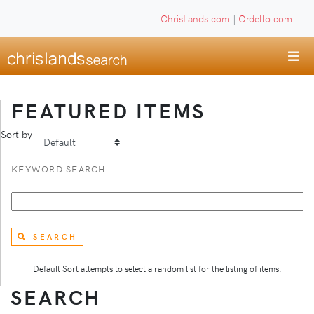
ChrisLands.com
|
Ordello.com
FEATURED ITEMS
Sort by
KEYWORD SEARCH
SEARCH
Default Sort attempts to select a random list for the listing of items.
SEARCH