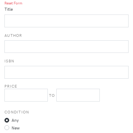
Reset Form
Title
AUTHOR
ISBN
PRICE
TO
CONDITION
Any
New