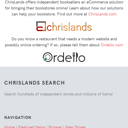
ChrisLands offers independent booksellers an eCommerce solution
for bringing their bookstores online! Learn about how our solutions
can help your bookstore. Find out more at
ChrisLands.com
Do you know a restaurant that needs a modern website and
possibly online ordering? If so, please tell them about
Ordello.com
CHRISLANDS SEARCH
Search hundreds of independent stores and millions of items!
NAVIGATION
Home
|
Featured Items
|
Browse
|
View Stores