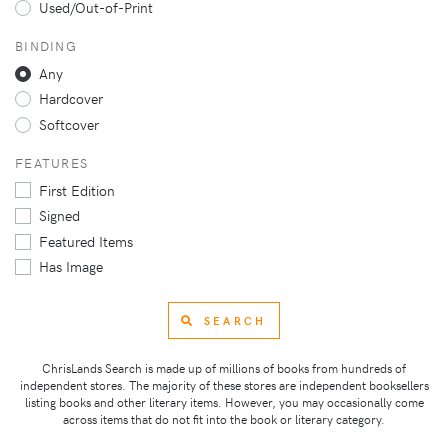
Used/Out-of-Print
BINDING
Any
Hardcover
Softcover
FEATURES
First Edition
Signed
Featured Items
Has Image
SEARCH
ChrisLands Search is made up of millions of books from hundreds of
independent stores. The majority of these stores are independent booksellers
listing books and other literary items. However, you may occasionally come
across items that do not fit into the book or literary category.