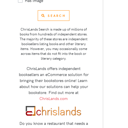
Has Image
SEARCH
ChrisLands Search is made up of millions of
books from hundreds of independent stores.
The majority of these stores are independent
booksellers listing books and other literary
items. However, you may occasionally come
across items that do not fit into the book or
literary category.
ChrisLands offers independent
booksellers an eCommerce solution for
bringing their bookstores online! Learn
about how our solutions can help your
bookstore. Find out more at
ChrisLands.com
Do you know a restaurant that needs a