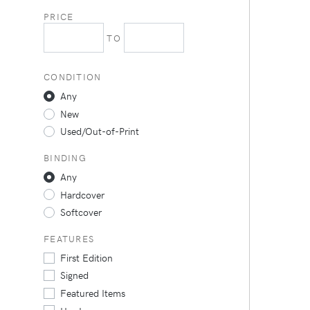
PRICE
TO
CONDITION
Any
New
Used/Out-of-Print
BINDING
Any
Hardcover
Softcover
FEATURES
First Edition
Signed
Featured Items