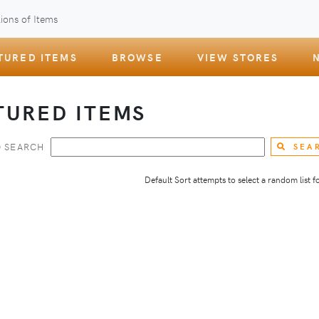
ions of Items
TURED ITEMS
BROWSE
VIEW STORES
TURED ITEMS
 SEARCH
SEA
Default Sort attempts to select a random list for