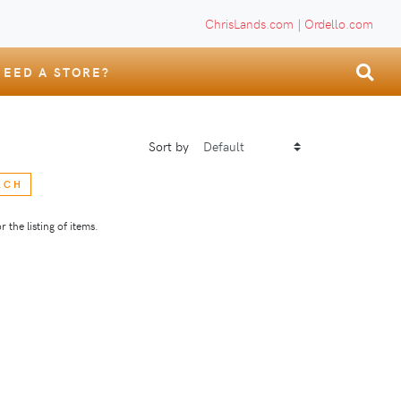
ChrisLands.com
|
Ordello.com
NEED A STORE?
Sort by
RCH
 the listing of items.