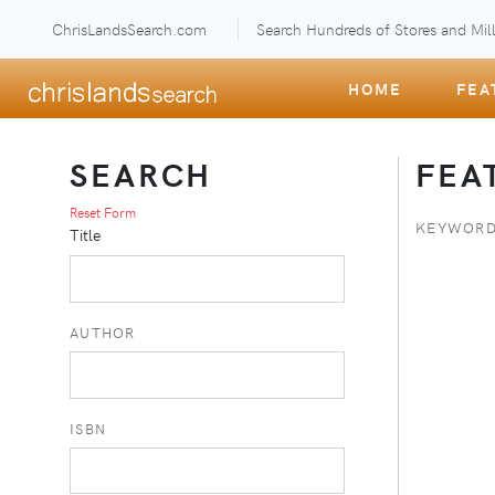
ChrisLandsSearch.com
Search Hundreds of Stores and Mill
HOME
FEA
SEARCH
FEA
Reset Form
KEYWORD
Title
AUTHOR
ISBN