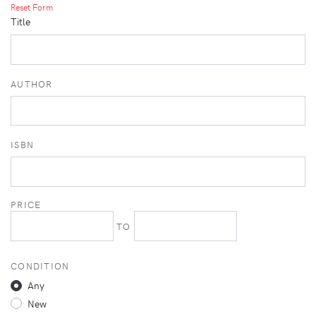
Reset Form
Title
AUTHOR
ISBN
PRICE
TO
CONDITION
Any
New