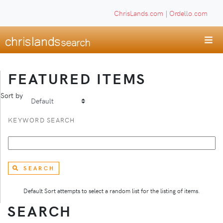
ChrisLands.com
|
Ordello.com
FEATURED ITEMS
Sort by
KEYWORD SEARCH
SEARCH
Default Sort attempts to select a random list for the listing of items.
SEARCH