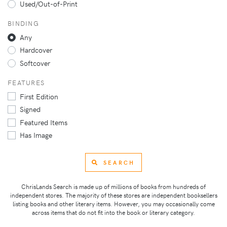
Used/Out-of-Print
BINDING
Any
Hardcover
Softcover
FEATURES
First Edition
Signed
Featured Items
Has Image
SEARCH
ChrisLands Search is made up of millions of books from hundreds of
independent stores. The majority of these stores are independent booksellers
listing books and other literary items. However, you may occasionally come
across items that do not fit into the book or literary category.