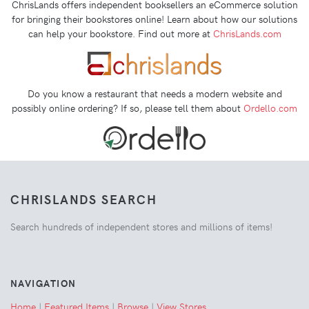
ChrisLands offers independent booksellers an eCommerce solution
for bringing their bookstores online! Learn about how our solutions
can help your bookstore. Find out more at
ChrisLands.com
Do you know a restaurant that needs a modern website and
possibly online ordering? If so, please tell them about
Ordello.com
CHRISLANDS SEARCH
Search hundreds of independent stores and millions of items!
NAVIGATION
Home
|
Featured Items
|
Browse
|
View Stores