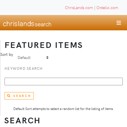
ChrisLands.com
|
Ordello.com
FEATURED ITEMS
Sort by
KEYWORD SEARCH
SEARCH
Default Sort attempts to select a random list for the listing of items.
SEARCH