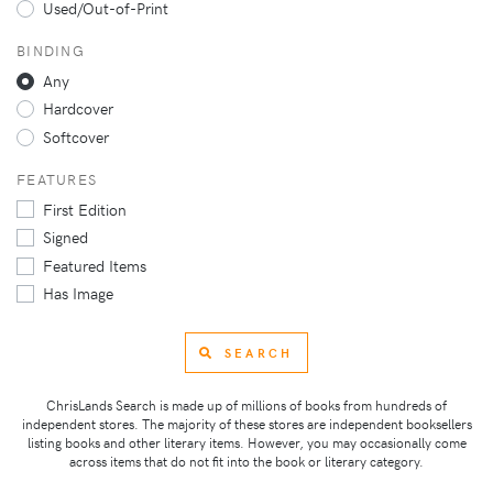
Used/Out-of-Print
BINDING
Any
Hardcover
Softcover
FEATURES
First Edition
Signed
Featured Items
Has Image
SEARCH
ChrisLands Search is made up of millions of books from hundreds of
independent stores. The majority of these stores are independent booksellers
listing books and other literary items. However, you may occasionally come
across items that do not fit into the book or literary category.