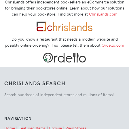
ChrisLands offers independent booksellers an eCommerce solution
for bringing their bookstores online! Learn about how our solutions
can help your bookstore. Find out more at
ChrisLands.com
Do you know a restaurant that needs a modern website and
possibly online ordering? If so, please tell them about
Ordello.com
CHRISLANDS SEARCH
Search hundreds of independent stores and millions of items!
NAVIGATION
Home
|
Featured Items
|
Browse
|
View Stores