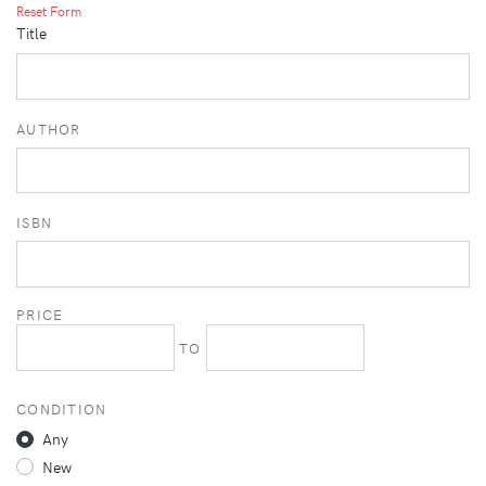
Reset Form
Title
AUTHOR
ISBN
PRICE
TO
CONDITION
Any
New