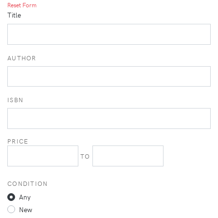
Reset Form
Title
AUTHOR
ISBN
PRICE
TO
CONDITION
Any
New