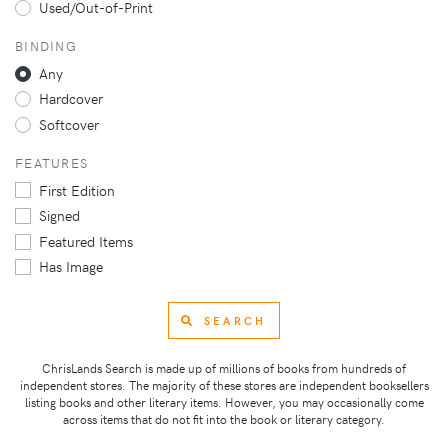
Used/Out-of-Print
BINDING
Any
Hardcover
Softcover
FEATURES
First Edition
Signed
Featured Items
Has Image
SEARCH
ChrisLands Search is made up of millions of books from hundreds of
independent stores. The majority of these stores are independent booksellers
listing books and other literary items. However, you may occasionally come
across items that do not fit into the book or literary category.