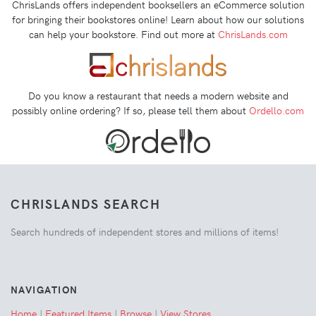
ChrisLands offers independent booksellers an eCommerce solution
for bringing their bookstores online! Learn about how our solutions
can help your bookstore. Find out more at
ChrisLands.com
Do you know a restaurant that needs a modern website and
possibly online ordering? If so, please tell them about
Ordello.com
CHRISLANDS SEARCH
Search hundreds of independent stores and millions of items!
NAVIGATION
Home
|
Featured Items
|
Browse
|
View Stores