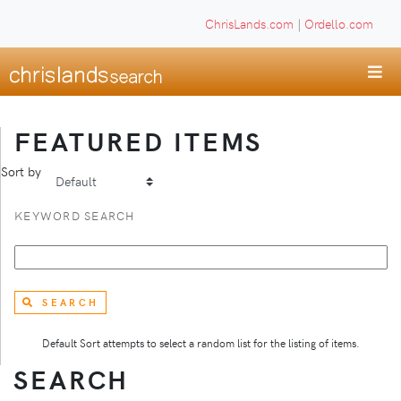
ChrisLands.com
|
Ordello.com
FEATURED ITEMS
Sort by
KEYWORD SEARCH
SEARCH
Default Sort attempts to select a random list for the listing of items.
SEARCH