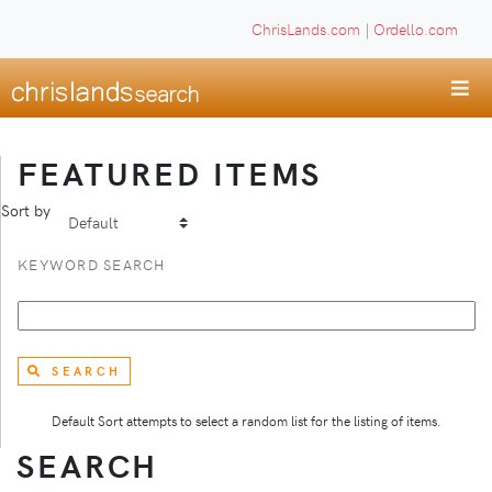
ChrisLands.com
|
Ordello.com
FEATURED ITEMS
Sort by
KEYWORD SEARCH
SEARCH
Default Sort attempts to select a random list for the listing of items.
SEARCH