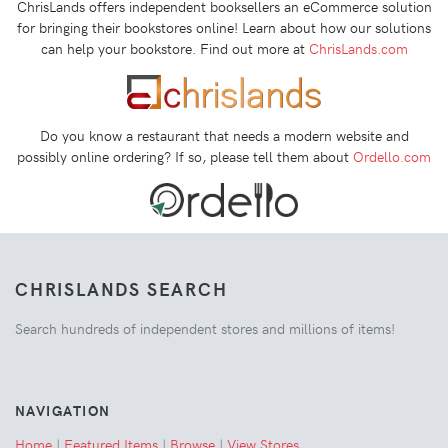
ChrisLands offers independent booksellers an eCommerce solution
for bringing their bookstores online! Learn about how our solutions
can help your bookstore. Find out more at
ChrisLands.com
Do you know a restaurant that needs a modern website and
possibly online ordering? If so, please tell them about
Ordello.com
CHRISLANDS SEARCH
Search hundreds of independent stores and millions of items!
NAVIGATION
Home
|
Featured Items
|
Browse
|
View Stores