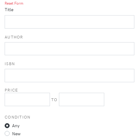
Reset Form
Title
AUTHOR
ISBN
PRICE
TO
CONDITION
Any
New