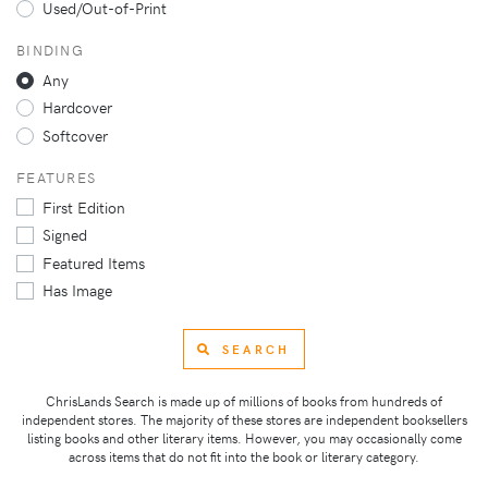
Used/Out-of-Print
BINDING
Any
Hardcover
Softcover
FEATURES
First Edition
Signed
Featured Items
Has Image
SEARCH
ChrisLands Search is made up of millions of books from hundreds of
independent stores. The majority of these stores are independent booksellers
listing books and other literary items. However, you may occasionally come
across items that do not fit into the book or literary category.