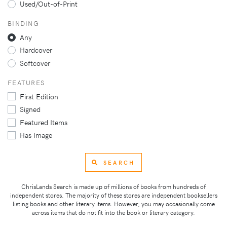
Used/Out-of-Print
BINDING
Any
Hardcover
Softcover
FEATURES
First Edition
Signed
Featured Items
Has Image
SEARCH
ChrisLands Search is made up of millions of books from hundreds of
independent stores. The majority of these stores are independent booksellers
listing books and other literary items. However, you may occasionally come
across items that do not fit into the book or literary category.