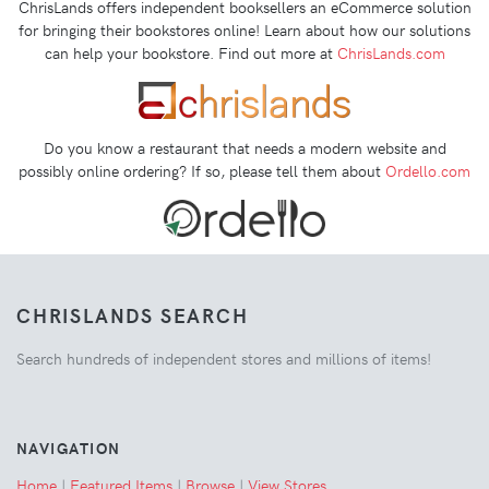
ChrisLands offers independent booksellers an eCommerce solution
for bringing their bookstores online! Learn about how our solutions
can help your bookstore. Find out more at
ChrisLands.com
Do you know a restaurant that needs a modern website and
possibly online ordering? If so, please tell them about
Ordello.com
CHRISLANDS SEARCH
Search hundreds of independent stores and millions of items!
NAVIGATION
Home
|
Featured Items
|
Browse
|
View Stores