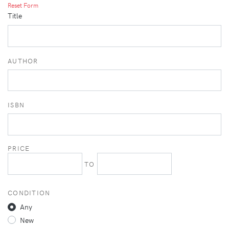
Reset Form
Title
AUTHOR
ISBN
PRICE
TO
CONDITION
Any
New