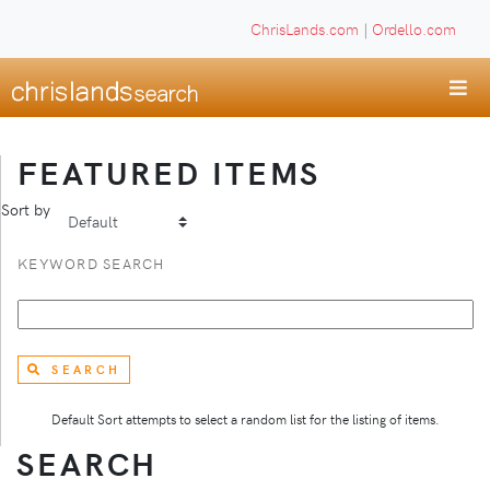
ChrisLands.com
|
Ordello.com
FEATURED ITEMS
Sort by
KEYWORD SEARCH
SEARCH
Default Sort attempts to select a random list for the listing of items.
SEARCH