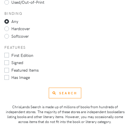
Used/Out-of-Print
BINDING
Any
Hardcover
Softcover
FEATURES
First Edition
Signed
Featured Items
Has Image
SEARCH
ChrisLands Search is made up of millions of books from hundreds of
independent stores. The majority of these stores are independent booksellers
listing books and other literary items. However, you may occasionally come
across items that do not fit into the book or literary category.