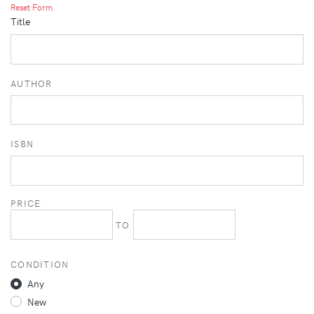
Reset Form
Title
AUTHOR
ISBN
PRICE
TO
CONDITION
Any
New