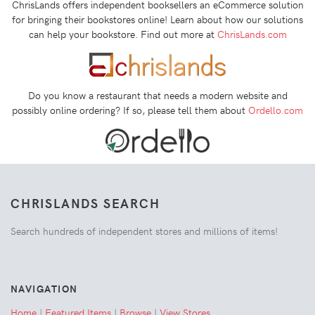
ChrisLands offers independent booksellers an eCommerce solution
for bringing their bookstores online! Learn about how our solutions
can help your bookstore. Find out more at
ChrisLands.com
Do you know a restaurant that needs a modern website and
possibly online ordering? If so, please tell them about
Ordello.com
CHRISLANDS SEARCH
Search hundreds of independent stores and millions of items!
NAVIGATION
Home
|
Featured Items
|
Browse
|
View Stores