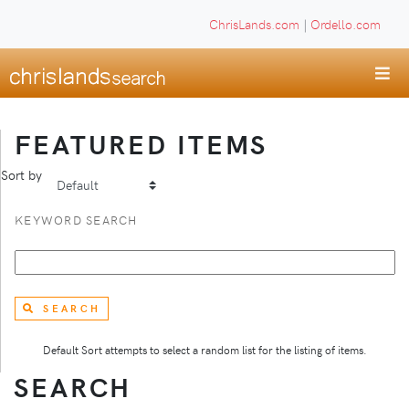
ChrisLands.com
|
Ordello.com
FEATURED ITEMS
Sort by
KEYWORD SEARCH
SEARCH
Default Sort attempts to select a random list for the listing of items.
SEARCH