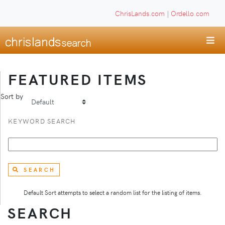
ChrisLands.com
|
Ordello.com
FEATURED ITEMS
Sort by
KEYWORD SEARCH
SEARCH
Default Sort attempts to select a random list for the listing of items.
SEARCH