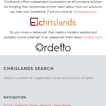
ChrisLands offers independent booksellers an eCommerce solution
for bringing their bookstores online! Learn about how our solutions
can help your bookstore. Find out more at
ChrisLands.com
Do you know a restaurant that needs a modern website and
possibly online ordering? If so, please tell them about
Ordello.com
CHRISLANDS SEARCH
Search hundreds of independent stores and millions of items!
NAVIGATION
Home
|
Featured Items
|
Browse
|
View Stores