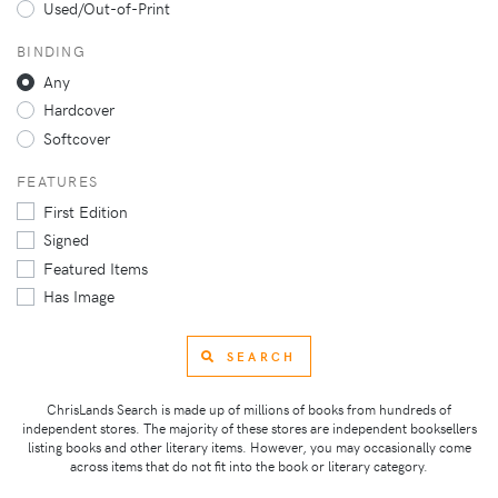
Used/Out-of-Print
BINDING
Any
Hardcover
Softcover
FEATURES
First Edition
Signed
Featured Items
Has Image
SEARCH
ChrisLands Search is made up of millions of books from hundreds of
independent stores. The majority of these stores are independent booksellers
listing books and other literary items. However, you may occasionally come
across items that do not fit into the book or literary category.