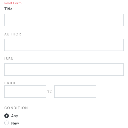
Reset Form
Title
AUTHOR
ISBN
PRICE
TO
CONDITION
Any
New