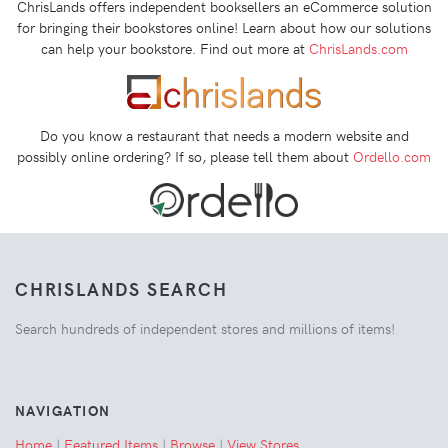
ChrisLands offers independent booksellers an eCommerce solution
for bringing their bookstores online! Learn about how our solutions
can help your bookstore. Find out more at
ChrisLands.com
Do you know a restaurant that needs a modern website and
possibly online ordering? If so, please tell them about
Ordello.com
CHRISLANDS SEARCH
Search hundreds of independent stores and millions of items!
NAVIGATION
Home
|
Featured Items
|
Browse
|
View Stores