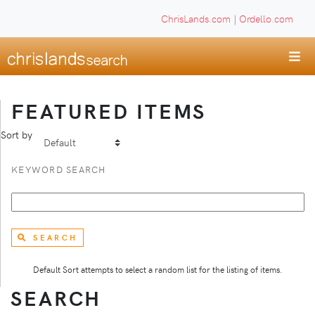
ChrisLands.com
|
Ordello.com
FEATURED ITEMS
Sort by
KEYWORD SEARCH
SEARCH
Default Sort attempts to select a random list for the listing of items.
SEARCH