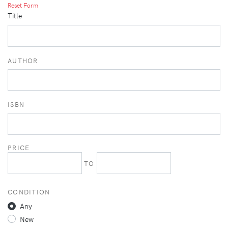
Reset Form
Title
AUTHOR
ISBN
PRICE
TO
CONDITION
Any
New