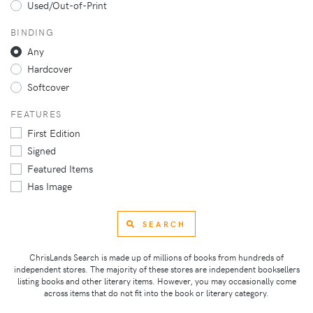
Used/Out-of-Print
BINDING
Any
Hardcover
Softcover
FEATURES
First Edition
Signed
Featured Items
Has Image
SEARCH
ChrisLands Search is made up of millions of books from hundreds of
independent stores. The majority of these stores are independent booksellers
listing books and other literary items. However, you may occasionally come
across items that do not fit into the book or literary category.