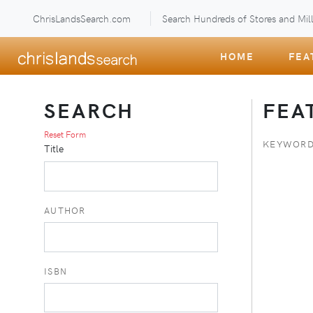
ChrisLandsSearch.com
Search Hundreds of Stores and Mill
HOME
FEA
SEARCH
FEA
Reset Form
KEYWORD
Title
AUTHOR
ISBN