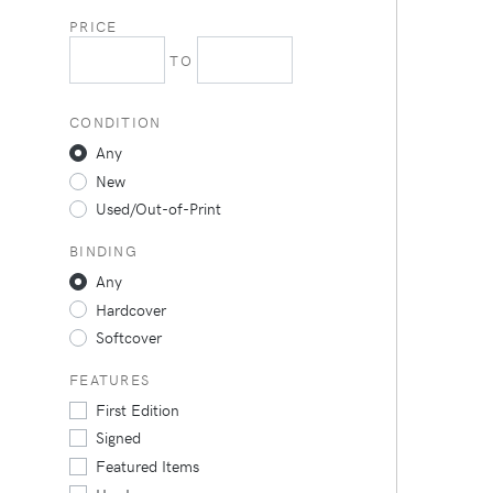
PRICE
TO
CONDITION
Any
New
Used/Out-of-Print
BINDING
Any
Hardcover
Softcover
FEATURES
First Edition
Signed
Featured Items