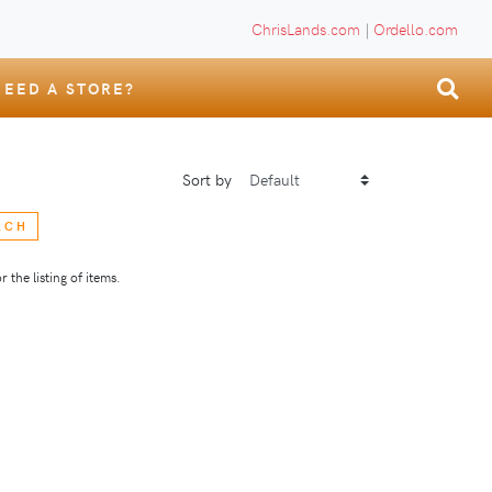
ChrisLands.com
|
Ordello.com
NEED A STORE?
Sort by
RCH
 the listing of items.