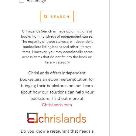
Has Image
SEARCH
ChrisLands Search is made up of millions of
books from hundreds of independent stores.
The majority of these stores are independent
booksellers listing books and other literary
items. However, you may occasionally come
across items that do not fit into the book or
literary category.
ChrisLands offers independent
booksellers an eCommerce solution for
bringing their bookstores online! Learn
about how our solutions can help your
bookstore. Find out more at
ChrisLands.com
Do you know a restaurant that needs a