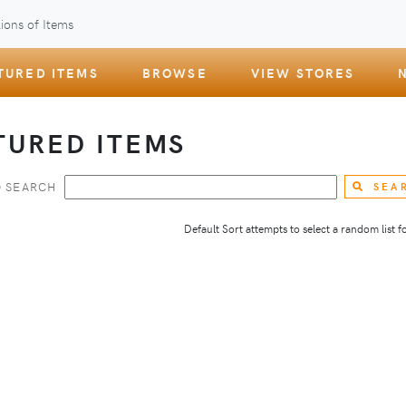
ions of Items
TURED ITEMS
BROWSE
VIEW STORES
TURED ITEMS
 SEARCH
SEA
Default Sort attempts to select a random list for