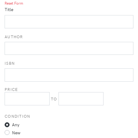
Reset Form
Title
AUTHOR
ISBN
PRICE
TO
CONDITION
Any
New