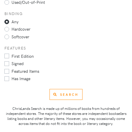
Used/Out-of-Print
BINDING
Any
Hardcover
Softcover
FEATURES
First Edition
Signed
Featured Items
Has Image
SEARCH
ChrisLands Search is made up of millions of books from hundreds of
independent stores. The majority of these stores are independent booksellers
listing books and other literary items. However, you may occasionally come
across items that do not fit into the book or literary category.