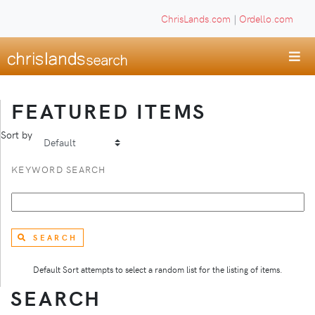
ChrisLands.com
|
Ordello.com
FEATURED ITEMS
Sort by
KEYWORD SEARCH
SEARCH
Default Sort attempts to select a random list for the listing of items.
SEARCH