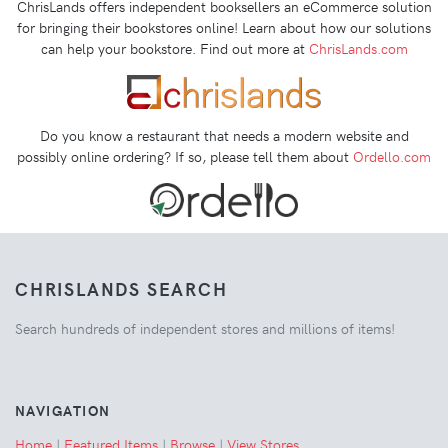
ChrisLands offers independent booksellers an eCommerce solution
for bringing their bookstores online! Learn about how our solutions
can help your bookstore. Find out more at
ChrisLands.com
Do you know a restaurant that needs a modern website and
possibly online ordering? If so, please tell them about
Ordello.com
CHRISLANDS SEARCH
Search hundreds of independent stores and millions of items!
NAVIGATION
Home
|
Featured Items
|
Browse
|
View Stores