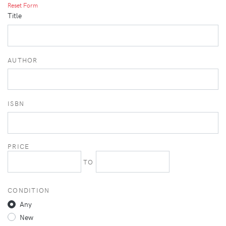
Reset Form
Title
AUTHOR
ISBN
PRICE
TO
CONDITION
Any
New