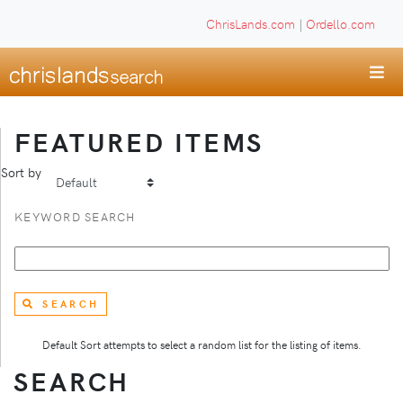
ChrisLands.com
|
Ordello.com
FEATURED ITEMS
Sort by
KEYWORD SEARCH
SEARCH
Default Sort attempts to select a random list for the listing of items.
SEARCH