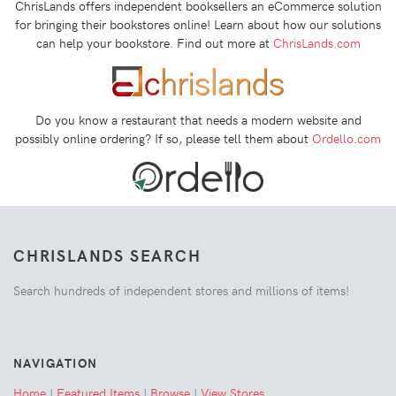
ChrisLands offers independent booksellers an eCommerce solution
for bringing their bookstores online! Learn about how our solutions
can help your bookstore. Find out more at
ChrisLands.com
Do you know a restaurant that needs a modern website and
possibly online ordering? If so, please tell them about
Ordello.com
CHRISLANDS SEARCH
Search hundreds of independent stores and millions of items!
NAVIGATION
Home
|
Featured Items
|
Browse
|
View Stores