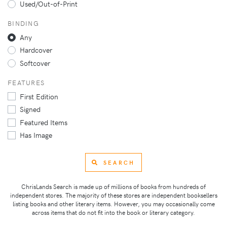
Used/Out-of-Print
BINDING
Any
Hardcover
Softcover
FEATURES
First Edition
Signed
Featured Items
Has Image
SEARCH
ChrisLands Search is made up of millions of books from hundreds of
independent stores. The majority of these stores are independent booksellers
listing books and other literary items. However, you may occasionally come
across items that do not fit into the book or literary category.