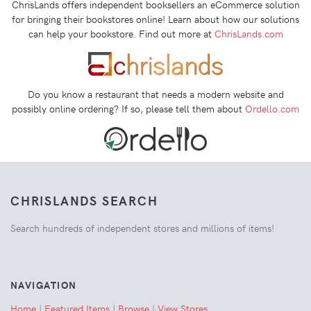
ChrisLands offers independent booksellers an eCommerce solution
for bringing their bookstores online! Learn about how our solutions
can help your bookstore. Find out more at
ChrisLands.com
Do you know a restaurant that needs a modern website and
possibly online ordering? If so, please tell them about
Ordello.com
CHRISLANDS SEARCH
Search hundreds of independent stores and millions of items!
NAVIGATION
Home
|
Featured Items
|
Browse
|
View Stores