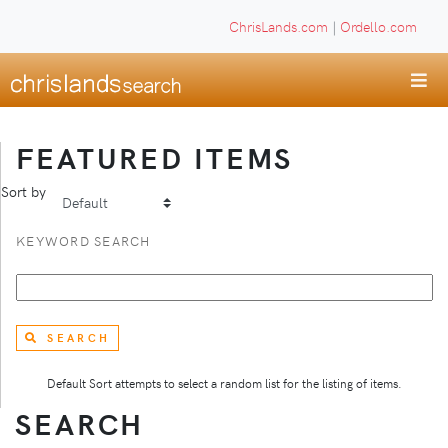
ChrisLands.com
|
Ordello.com
FEATURED ITEMS
Sort by
KEYWORD SEARCH
SEARCH
Default Sort attempts to select a random list for the listing of items.
SEARCH