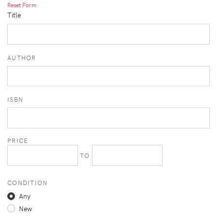
Reset Form
Title
AUTHOR
ISBN
PRICE
TO
CONDITION
Any
New