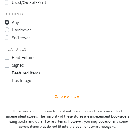
Used/Out-of-Print
BINDING
Any
Hardcover
Softcover
FEATURES
First Edition
Signed
Featured Items
Has Image
SEARCH
ChrisLands Search is made up of millions of books from hundreds of
independent stores. The majority of these stores are independent booksellers
listing books and other literary items. However, you may occasionally come
across items that do not fit into the book or literary category.