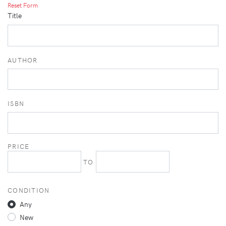
Reset Form
Title
AUTHOR
ISBN
PRICE
TO
CONDITION
Any
New