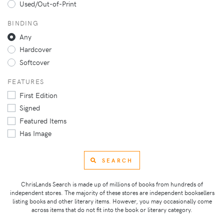
Used/Out-of-Print
BINDING
Any
Hardcover
Softcover
FEATURES
First Edition
Signed
Featured Items
Has Image
SEARCH
ChrisLands Search is made up of millions of books from hundreds of
independent stores. The majority of these stores are independent booksellers
listing books and other literary items. However, you may occasionally come
across items that do not fit into the book or literary category.