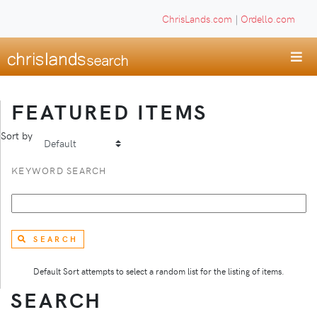
ChrisLands.com
|
Ordello.com
FEATURED ITEMS
Sort by
KEYWORD SEARCH
SEARCH
Default Sort attempts to select a random list for the listing of items.
SEARCH