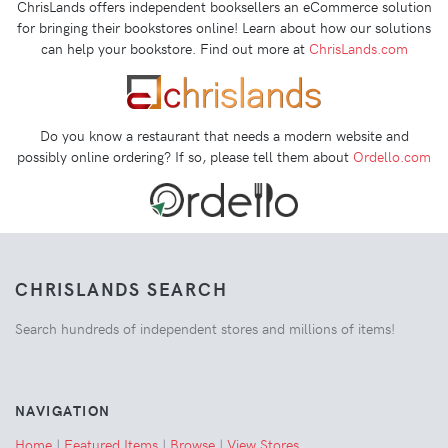
ChrisLands offers independent booksellers an eCommerce solution
for bringing their bookstores online! Learn about how our solutions
can help your bookstore. Find out more at
ChrisLands.com
Do you know a restaurant that needs a modern website and
possibly online ordering? If so, please tell them about
Ordello.com
CHRISLANDS SEARCH
Search hundreds of independent stores and millions of items!
NAVIGATION
Home
|
Featured Items
|
Browse
|
View Stores