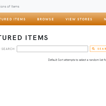
ions of Items
TURED ITEMS
BROWSE
VIEW STORES
TURED ITEMS
 SEARCH
SEA
Default Sort attempts to select a random list for