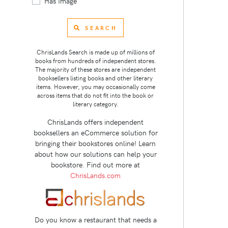
Has Image
SEARCH
ChrisLands Search is made up of millions of
books from hundreds of independent stores.
The majority of these stores are independent
booksellers listing books and other literary
items. However, you may occasionally come
across items that do not fit into the book or
literary category.
ChrisLands offers independent
booksellers an eCommerce solution for
bringing their bookstores online! Learn
about how our solutions can help your
bookstore. Find out more at
ChrisLands.com
Do you know a restaurant that needs a