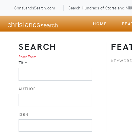
ChrisLandsSearch.com
Search Hundreds of Stores and Mill
HOME
FEA
SEARCH
FEA
Reset Form
KEYWORD
Title
AUTHOR
ISBN