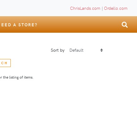
ChrisLands.com
|
Ordello.com
NEED A STORE?
Sort by
RCH
 the listing of items.