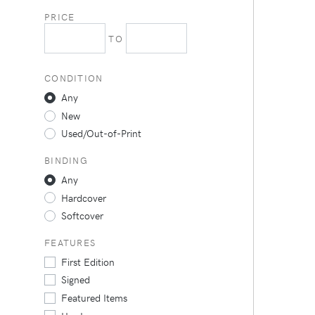
PRICE
TO
CONDITION
Any
New
Used/Out-of-Print
BINDING
Any
Hardcover
Softcover
FEATURES
First Edition
Signed
Featured Items