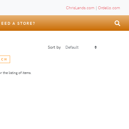
ChrisLands.com
|
Ordello.com
NEED A STORE?
Sort by
RCH
 the listing of items.