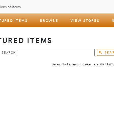
ions of Items
TURED ITEMS
BROWSE
VIEW STORES
TURED ITEMS
 SEARCH
SEA
Default Sort attempts to select a random list for