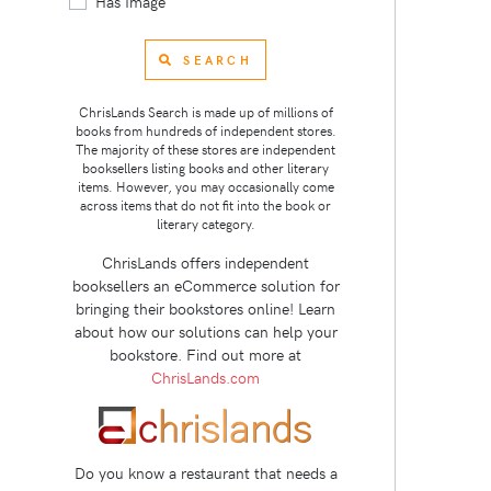
Has Image
SEARCH
ChrisLands Search is made up of millions of
books from hundreds of independent stores.
The majority of these stores are independent
booksellers listing books and other literary
items. However, you may occasionally come
across items that do not fit into the book or
literary category.
ChrisLands offers independent
booksellers an eCommerce solution for
bringing their bookstores online! Learn
about how our solutions can help your
bookstore. Find out more at
ChrisLands.com
Do you know a restaurant that needs a