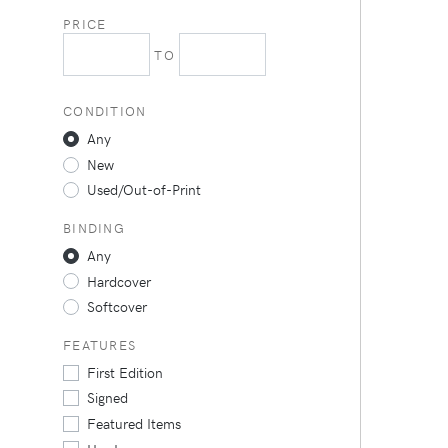
PRICE
TO
CONDITION
Any
New
Used/Out-of-Print
BINDING
Any
Hardcover
Softcover
FEATURES
First Edition
Signed
Featured Items