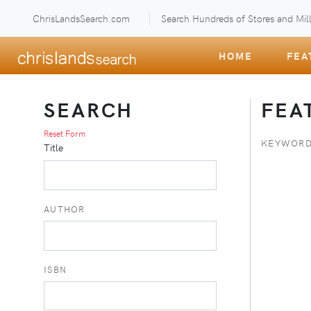
ChrisLandsSearch.com
Search Hundreds of Stores and Mill
HOME
FEA
SEARCH
FEA
Reset Form
KEYWORD
Title
AUTHOR
ISBN